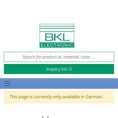
Inquiry list:
0
This page is currently only available in German.