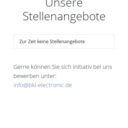
Unsere
Stellenangebote
Zur Zeit keine Stellenangebote
Gerne können Sie sich initiativ bei uns
bewerben unter:
info@bkl-electronic.de