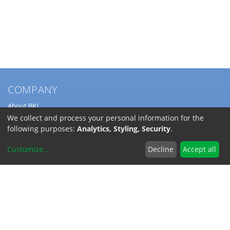
COMPANY
About BKL
Service
We collect and process your personal information for the
Directions
following purposes:
Analytics, Styling, Security
.
Jobs
Customize
...
Decline
Accept all
SERVICE
Download Catalogs
Shipping Costs
INFORMATION