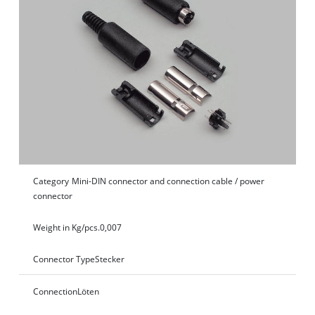
Category
Mini-DIN connector and connection cable / power
connector
Weight in Kg/pcs.
0,007
Connector Type
Stecker
Connection
Löten