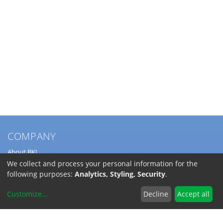
COMPANY
About BKL
Service
We collect and process your personal information for the
Directions
following purposes:
Analytics, Styling, Security
.
Jobs
Customize
...
Decline
Accept all
SERVICE
Download Catalogs