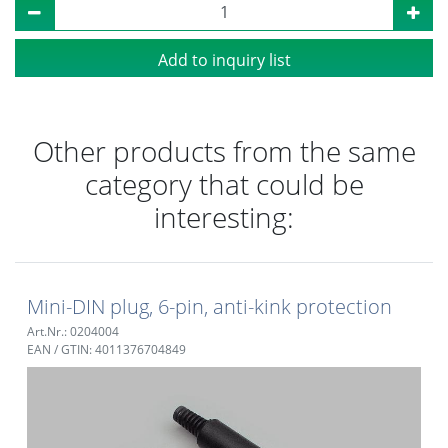
Add to inquiry list
Other products from the same
category that could be
interesting:
Mini-DIN plug, 6-pin, anti-kink protection
Art.Nr.: 0204004
EAN / GTIN: 4011376704849