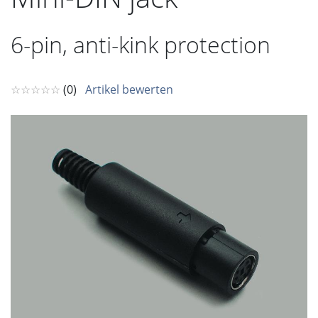
6-pin, anti-kink protection
☆☆☆☆☆
(0)
Artikel bewerten