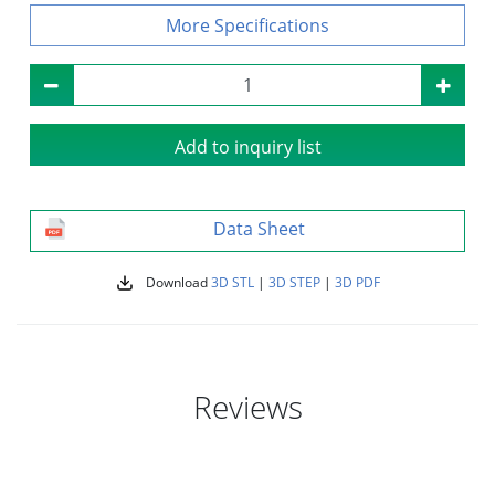
Specifications
Add to inquiry list
Data Sheet
Download
3D STL
|
3D STEP
|
3D PDF
Reviews