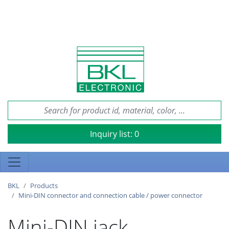
Inquiry list:
0
BKL
Products
Mini-DIN connector and connection cable / power connector
Mini-DIN jack