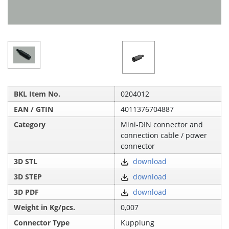
BKL Item No.
0204012
EAN / GTIN
4011376704887
Category
Mini-DIN connector and
connection cable / power
connector
3D STL
download
3D STEP
download
3D PDF
download
Weight in Kg/pcs.
0,007
Connector Type
Kupplung