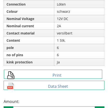
Connection
Löten
Colour
schwarz
Nominal Voltage
12V DC
Nominal current
2A
Contact material
versilbert
Content
1 Stk.
pole
6
no of pins
6
kink protection
Ja
Print
Data Sheet
Amount: