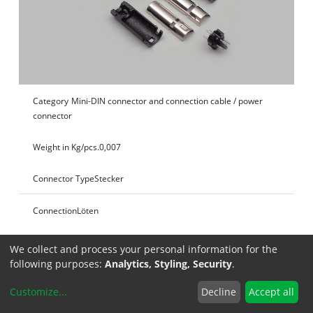
Category
Mini-DIN connector and connection cable / power
connector
Weight in Kg/pcs.
0,007
Connector Type
Stecker
Connection
Löten
Specifications
We collect and process your personal information for the
following purposes:
Analytics, Styling, Security
.
Customize
...
Decline
Accept all