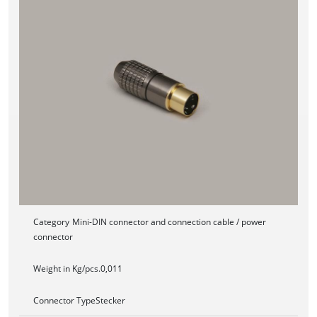
Category
Mini-DIN connector and connection cable / power
connector
Weight in Kg/pcs.
0,011
Connector Type
Stecker