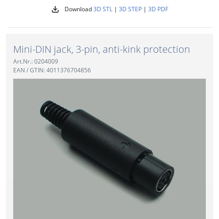
Download
3D STL
|
3D STEP
|
3D PDF
Mini-DIN jack, 3-pin, anti-kink protection
Art.Nr.: 0204009
EAN / GTIN: 4011376704856