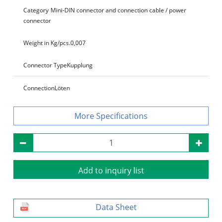
Category
Mini-DIN connector and connection cable / power
connector
Weight in Kg/pcs.
0,007
Connector Type
Kupplung
Connection
Löten
Specifications
Add to inquiry list
Data Sheet