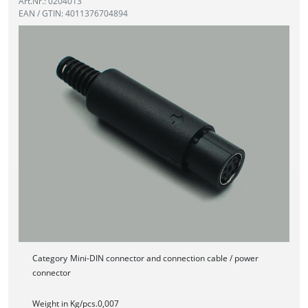
Art.Nr.: 0204013
EAN / GTIN: 4011376704894
Category
Mini-DIN connector and connection cable / power
connector
Weight in Kg/pcs.
0,007