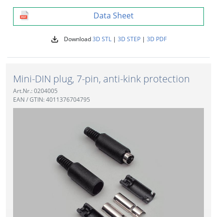
Data Sheet
Download
3D STL
|
3D STEP
|
3D PDF
Mini-DIN plug, 7-pin, anti-kink protection
Art.Nr.: 0204005
EAN / GTIN: 4011376704795