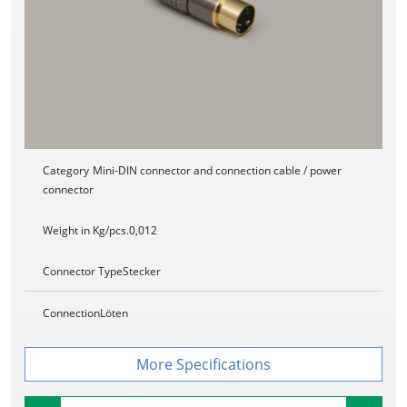
Category
Mini-DIN connector and connection cable / power
connector
Weight in Kg/pcs.
0,012
Connector Type
Stecker
Connection
Löten
Specifications