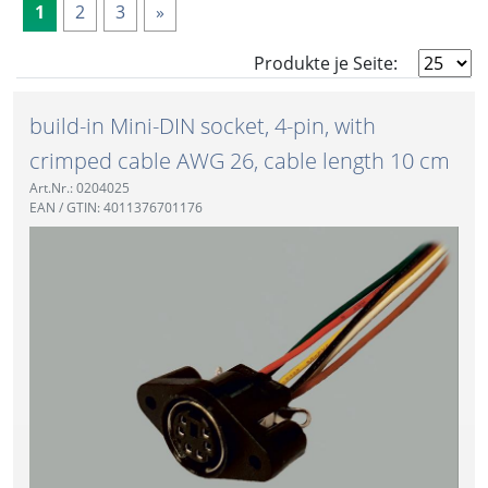
1
2
3
»
Produkte je Seite:
build-in Mini-DIN socket, 4-pin, with
crimped cable AWG 26, cable length 10 cm
Art.Nr.: 0204025
EAN / GTIN: 4011376701176