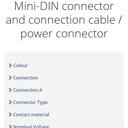
Mini-DIN connector
and connection cable /
power connector
Colour
Connection
Connection A
Connector Type
Contact material
Nominal Voltage