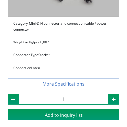
Category
Mini-DIN connector and connection cable / power
connector
Weight in Kg/pcs.
0,007
Connector Type
Stecker
Connection
Löten
Specifications
Add to inquiry list