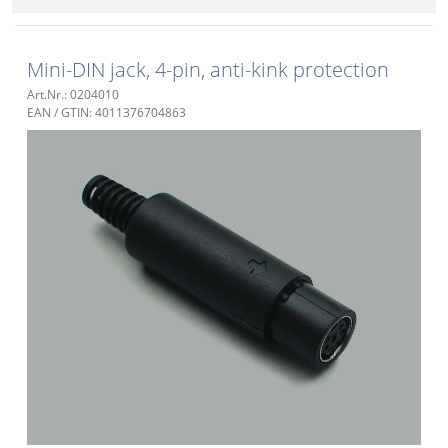
Mini-DIN jack, 4-pin, anti-kink protection
Art.Nr.: 0204010
EAN / GTIN: 4011376704863