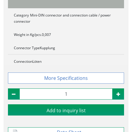
Category
Mini-DIN connector and connection cable / power
connector
Weight in Kg/pcs.
0,007
Connector Type
Kupplung
Connection
Löten
Specifications
Add to inquiry list