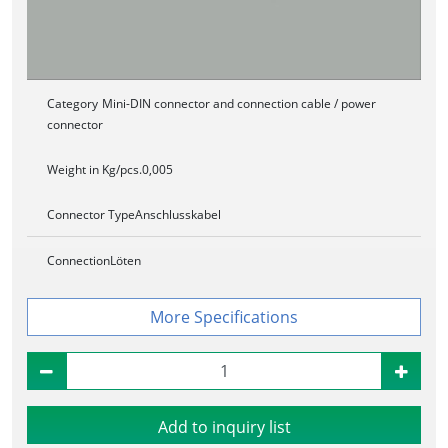
Category
Mini-DIN connector and connection cable / power
connector
Weight in Kg/pcs.
0,005
Connector Type
Anschlusskabel
Connection
Löten
Specifications
Add to inquiry list