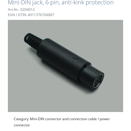
Mini-DIN jack, 6-pin, anti-kink protection
Art.Nr.: 0204012
EAN / GTIN: 4011376704887
Category
Mini-DIN connector and connection cable / power
connector