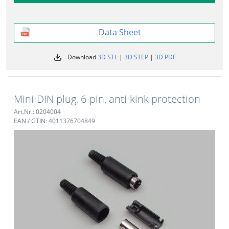
Data Sheet
Download
3D STL
|
3D STEP
|
3D PDF
Mini-DIN plug, 6-pin, anti-kink protection
Art.Nr.: 0204004
EAN / GTIN: 4011376704849