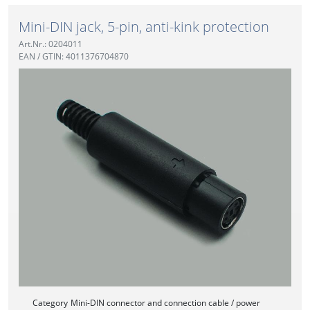
Mini-DIN jack, 5-pin, anti-kink protection
Art.Nr.: 0204011
EAN / GTIN: 4011376704870
Category
Mini-DIN connector and connection cable / power