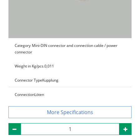
Category
Mini-DIN connector and connection cable / power
connector
Weight in Kg/pcs.
0,011
Connector Type
Kupplung
Connection
Löten
Specifications