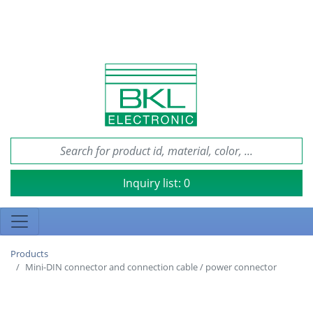
Inquiry list:
0
Products
Mini-DIN connector and connection cable / power connector