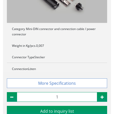
Category
Mini-DIN connector and connection cable / power
connector
Weight in Kg/pcs.
0,007
Connector Type
Stecker
Connection
Löten
Specifications
Add to inquiry list