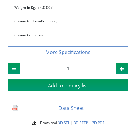
Weight in Kg/pcs.
0,007
Connector Type
Kupplung
Connection
Löten
Specifications
Add to inquiry list
Data Sheet
Download
3D STL
|
3D STEP
|
3D PDF