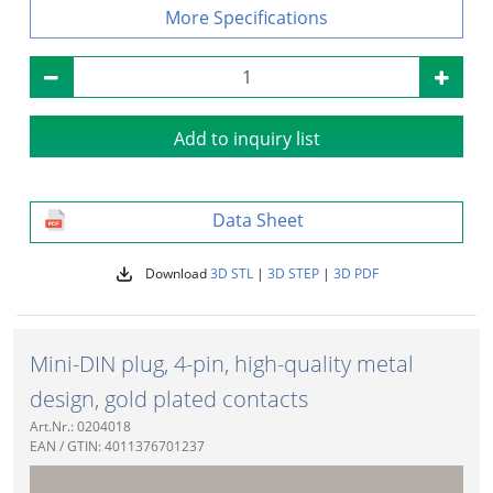
Specifications
Add to inquiry list
Data Sheet
Download
3D STL
|
3D STEP
|
3D PDF
Mini-DIN plug, 4-pin, high-quality metal
design, gold plated contacts
Art.Nr.: 0204018
EAN / GTIN: 4011376701237