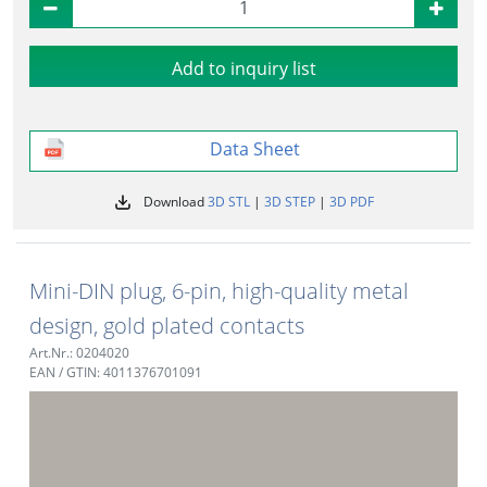
Add to inquiry list
Data Sheet
Download
3D STL
|
3D STEP
|
3D PDF
Mini-DIN plug, 6-pin, high-quality metal
design, gold plated contacts
Art.Nr.: 0204020
EAN / GTIN: 4011376701091