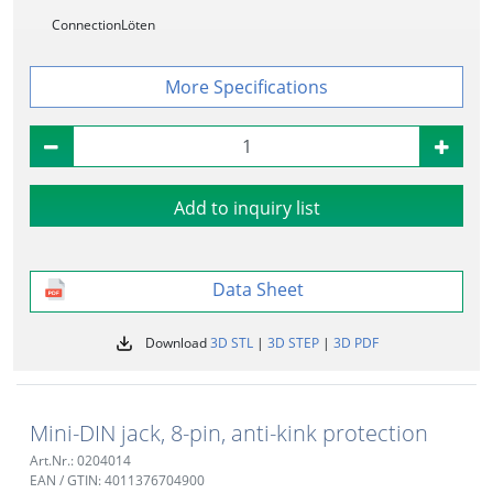
Connection
Löten
Specifications
Add to inquiry list
Data Sheet
Download
3D STL
|
3D STEP
|
3D PDF
Mini-DIN jack, 8-pin, anti-kink protection
Art.Nr.: 0204014
EAN / GTIN: 4011376704900