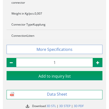
connector
Weight in Kg/pcs.
0,007
Connector Type
Kupplung
Connection
Löten
Specifications
Add to inquiry list
Data Sheet
Download
3D STL
|
3D STEP
|
3D PDF