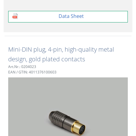
Data Sheet
Mini-DIN plug, 4-pin, high-quality metal
design, gold plated contacts
Art.Nr.: 0204023
EAN / GTIN: 4011376100603