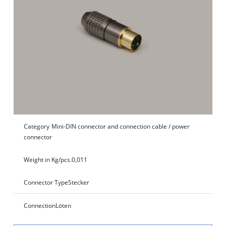
Category
Mini-DIN connector and connection cable / power
connector
Weight in Kg/pcs.
0,011
Connector Type
Stecker
Connection
Löten