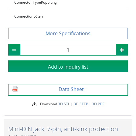
Connector Type
Kupplung
Connection
Löten
Specifications
Add to inquiry list
Data Sheet
Download
3D STL
|
3D STEP
|
3D PDF
Mini-DIN jack, 7-pin, anti-kink protection