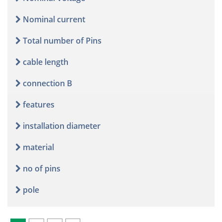
Nominal current
Total number of Pins
cable length
connection B
features
installation diameter
material
no of pins
pole