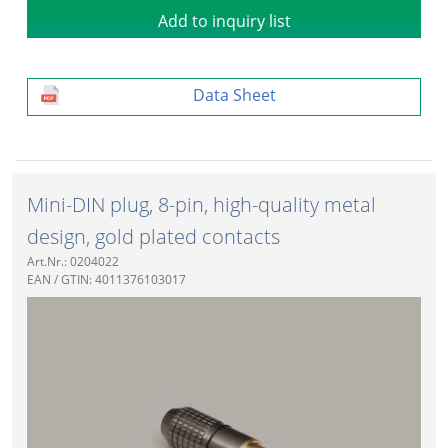
Add to inquiry list
Data Sheet
Mini-DIN plug, 8-pin, high-quality metal
design, gold plated contacts
Art.Nr.: 0204022
EAN / GTIN: 4011376103017