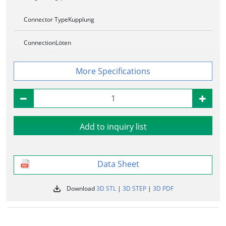
Connector Type
Kupplung
Connection
Löten
Specifications
Add to inquiry list
Data Sheet
Download
3D STL
|
3D STEP
|
3D PDF