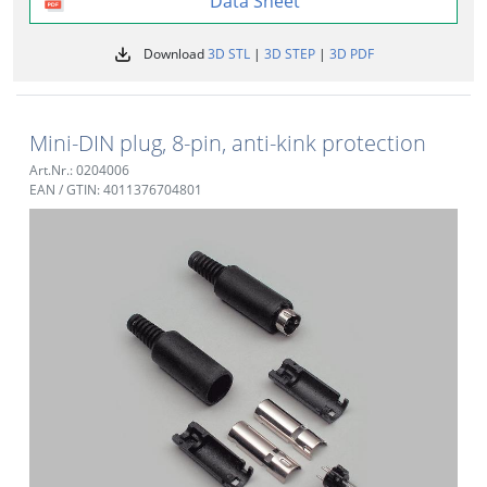
Data Sheet
Download
3D STL
|
3D STEP
|
3D PDF
Mini-DIN plug, 8-pin, anti-kink protection
Art.Nr.: 0204006
EAN / GTIN: 4011376704801