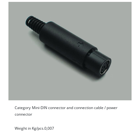
Category
Mini-DIN connector and connection cable / power
connector
Weight in Kg/pcs.
0,007