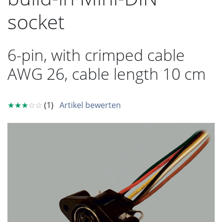
socket
6-pin, with crimped cable
AWG 26, cable length 10 cm
★★★
☆☆
(1)
Artikel bewerten