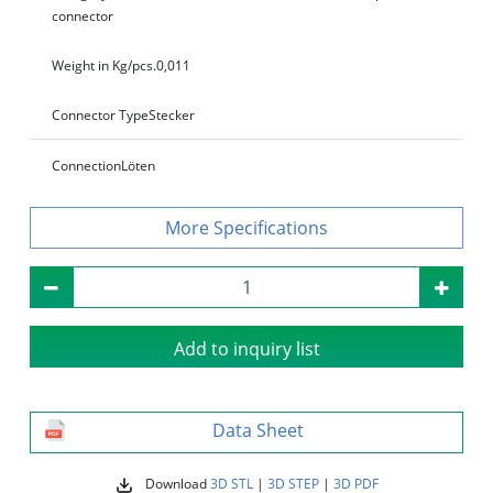
connector
Weight in Kg/pcs.
0,011
Connector Type
Stecker
Connection
Löten
Specifications
Add to inquiry list
Data Sheet
Download
3D STL
|
3D STEP
|
3D PDF