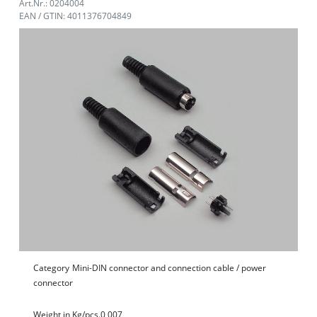
Art.Nr.: 0204004
EAN / GTIN: 4011376704849
Category
Mini-DIN connector and connection cable / power
connector
Weight in Kg/pcs.
0,007