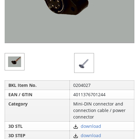
BKL Item No.
0204027
EAN / GTIN
4011376701244
Category
Mini-DIN connector and
connection cable / power
connector
3D STL
download
3D STEP
download