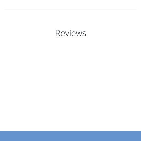
Reviews