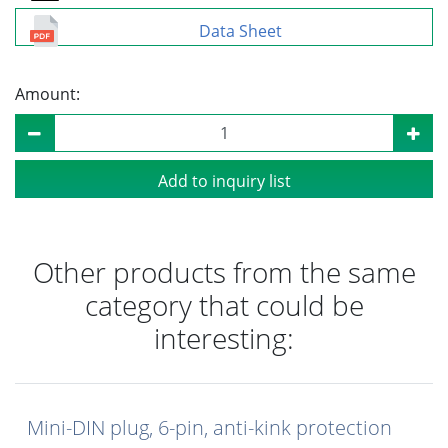
Data Sheet
Amount:
Add to inquiry list
Other products from the same
category that could be
interesting:
Mini-DIN plug, 6-pin, anti-kink protection