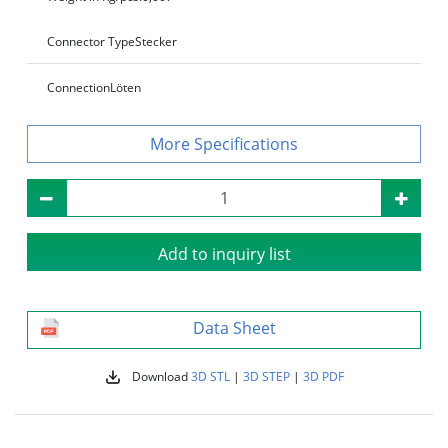
Connector Type
Stecker
Connection
Löten
Specifications
Add to inquiry list
Data Sheet
Download
3D STL
|
3D STEP
|
3D PDF