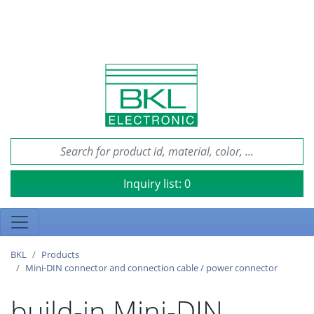
Inquiry list:
0
BKL
Products
Mini-DIN connector and connection cable / power connector
build-in Mini-DIN