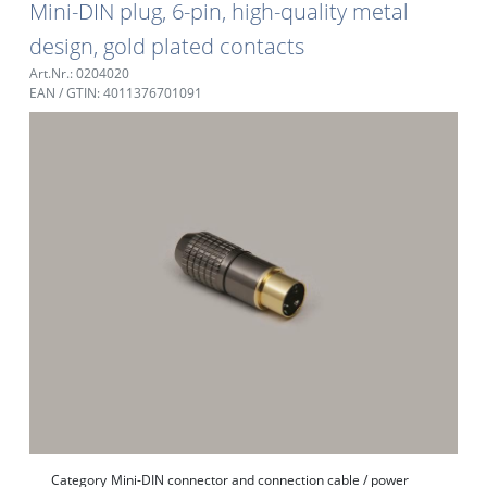
Mini-DIN plug, 6-pin, high-quality metal
design, gold plated contacts
Art.Nr.: 0204020
EAN / GTIN: 4011376701091
Category
Mini-DIN connector and connection cable / power