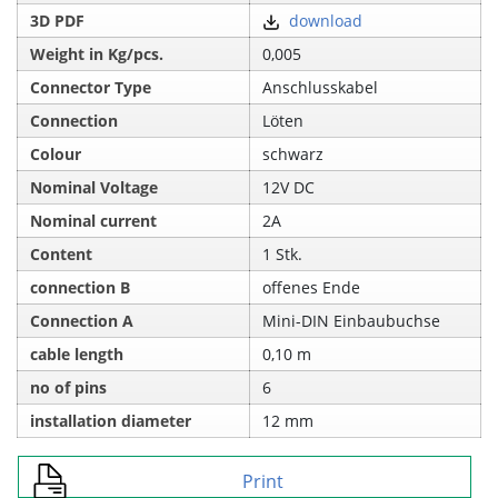
3D PDF
download
Weight in Kg/pcs.
0,005
Connector Type
Anschlusskabel
Connection
Löten
Colour
schwarz
Nominal Voltage
12V DC
Nominal current
2A
Content
1 Stk.
connection B
offenes Ende
Connection A
Mini-DIN Einbaubuchse
cable length
0,10 m
no of pins
6
installation diameter
12 mm
Print