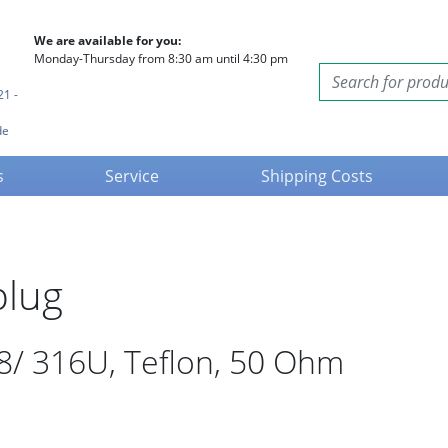
We are available for you:
Monday-Thursday from 8:30 am until 4:30 pm
21 -
de
s
Service
Shipping Costs
plug
8/ 316U, Teflon, 50 Ohm