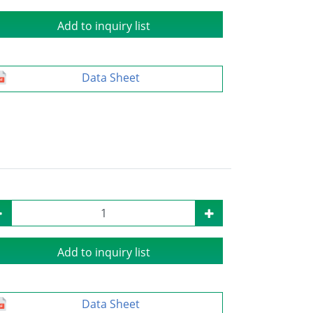
Add to inquiry list
Data Sheet
Add to inquiry list
Data Sheet