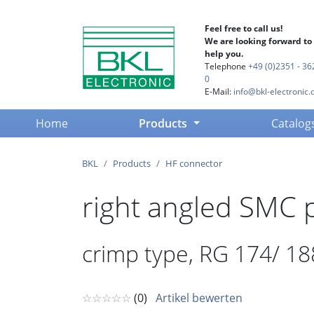
Feel free to call us!
We are looking forward to
help you.
Telephone
+49 (0)2351 - 36
0
E-Mail:
info@bkl-electronic.
(current)
Home
Products
Catalog
BKL
Products
HF connector
right angled SMC 
crimp type, RG 174/ 18
☆☆☆☆☆
(0)
Artikel bewerten