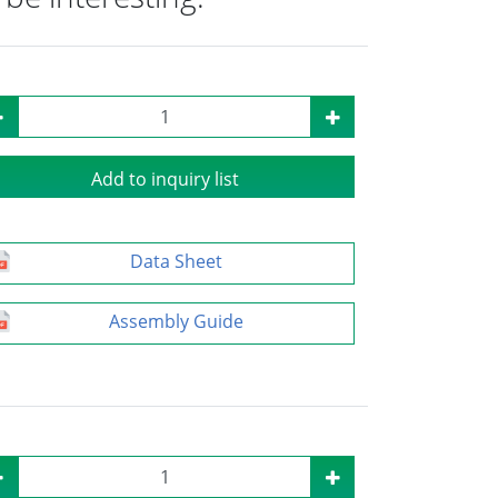
Add to inquiry list
Data Sheet
Assembly Guide