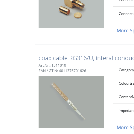
Connecti
S
coax cable RG316/U, interal cond
Art.Nr.: 1511010
Category
EAN / GTIN: 4011376701626
Colour
tr
Content
M
impedan
S