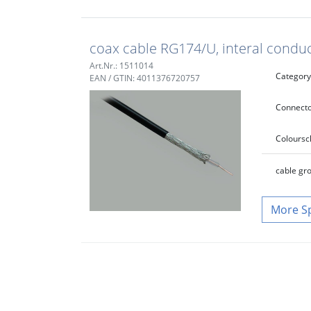
coax cable RG174/U, interal cond
Art.Nr.: 1511014
Category
EAN / GTIN: 4011376720757
Connecto
Colour
sc
cable gr
S