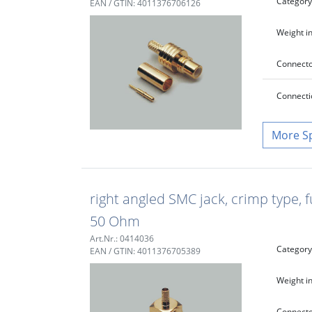
Category
EAN / GTIN: 4011376706126
Weight in
Connecto
Connecti
S
right angled SMC jack, crimp type, f
50 Ohm
Art.Nr.: 0414036
Category
EAN / GTIN: 4011376705389
Weight in
Connecto