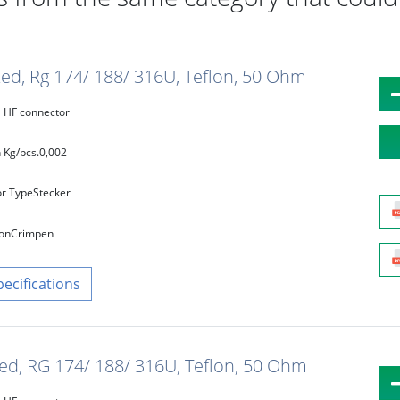
ated, Rg 174/ 188/ 316U, Teflon, 50 Ohm
HF connector
 Kg/pcs.
0,002
r Type
Stecker
on
Crimpen
pecifications
ated, RG 174/ 188/ 316U, Teflon, 50 Ohm