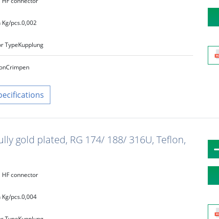
HF connector
 Kg/pcs.
0,002
r Type
Kupplung
on
Crimpen
pecifications
ully gold plated, RG 174/ 188/ 316U, Teflon,
HF connector
 Kg/pcs.
0,004
r Type
Kupplung