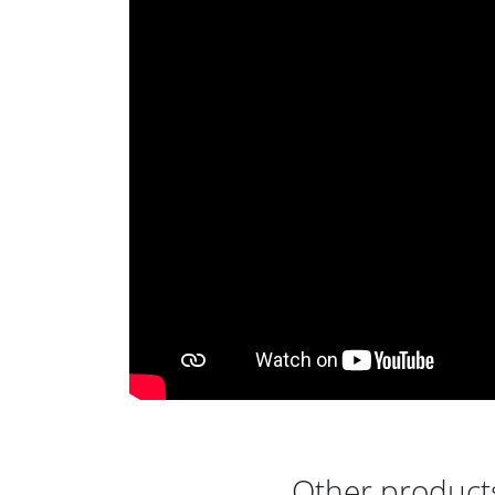
Other products