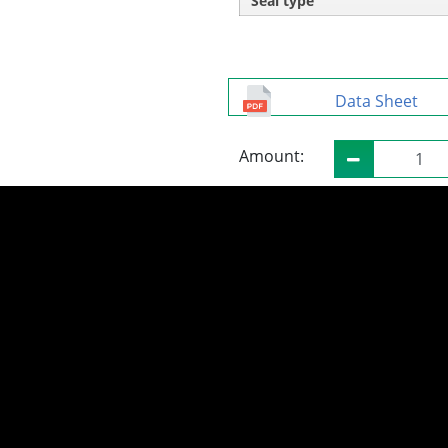
Seal type
Data Sheet
Amount: