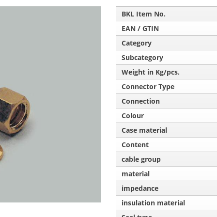
BKL Item No.
EAN / GTIN
Category
Subcategory
Weight in Kg/pcs.
Connector Type
Connection
Colour
Case material
Content
cable group
material
impedance
insulation material