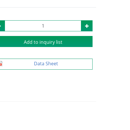
Add to inquiry list
Data Sheet