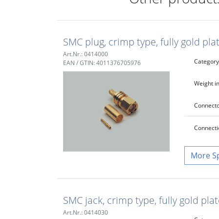
SMC plug, crimp type, fully gold pl
Art.Nr.: 0414000
Category
EAN / GTIN: 4011376705976
Weight in
Connecto
Connecti
S
SMC jack, crimp type, fully gold pl
Art.Nr.: 0414030