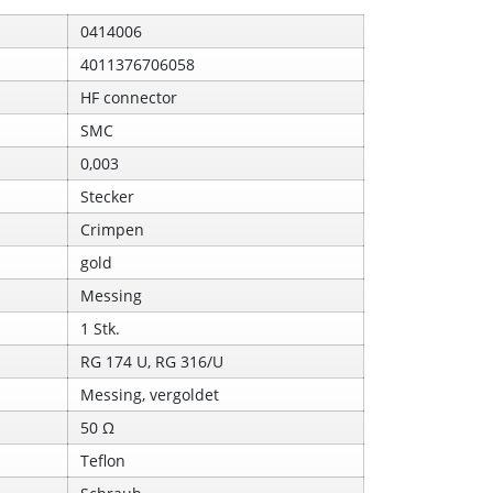
0414006
4011376706058
HF connector
SMC
0,003
Stecker
Crimpen
gold
Messing
1 Stk.
RG 174 U, RG 316/U
Messing, vergoldet
50 Ω
Teflon