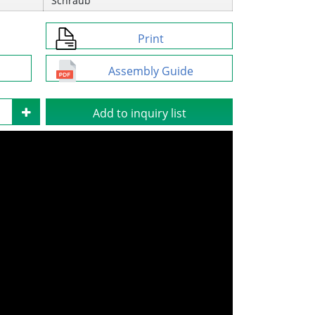
Schraub
Print
Assembly Guide
Add to inquiry list