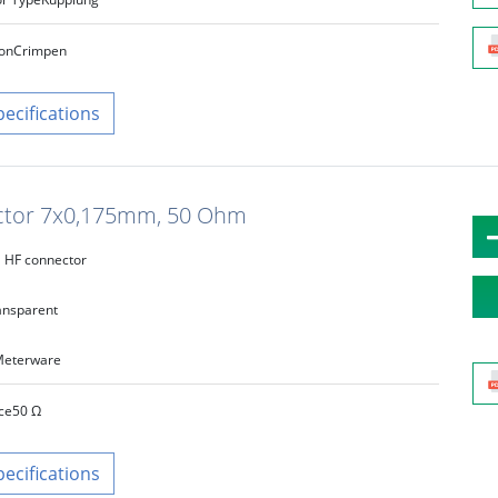
on
Crimpen
pecifications
uctor 7x0,175mm, 50 Ohm
HF connector
ansparent
eterware
ce
50 Ω
pecifications