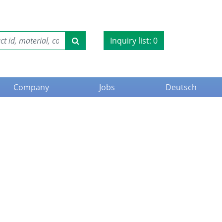
Inquiry list:
0
Company
Jobs
Deutsch