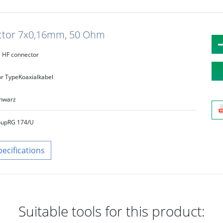
uctor 7x0,16mm, 50 Ohm
HF connector
r Type
Koaxialkabel
hwarz
oup
RG 174/U
pecifications
Suitable tools for this product: