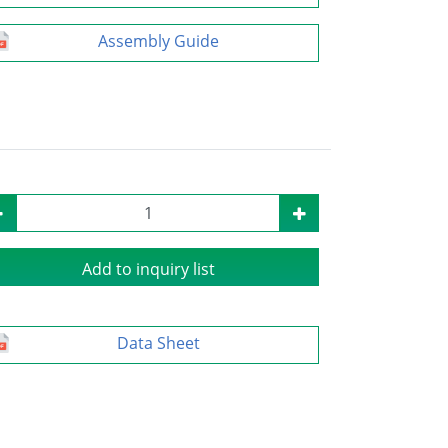
Assembly Guide
Add to inquiry list
Data Sheet