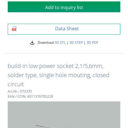
Add to inquiry list
Data Sheet
Download
3D STL
|
3D STEP
|
3D PDF
build-in low power socket 2,1/5,6mm,
solder type, single hole mouting, closed
circuit
Art.Nr.: 072335
EAN / GTIN: 4011376705228