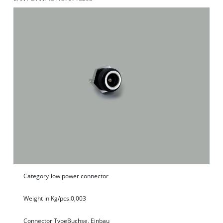
Category
low power connector
Weight in Kg/pcs.
0,003
Connector Type
Buchse, Einbau