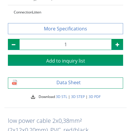
Connection
Löten
Specifications
Add to inquiry list
Data Sheet
Download
3D STL
|
3D STEP
|
3D PDF
low power cable 2x0,38mm²
(2x12x0,20mm), PVC, red/black