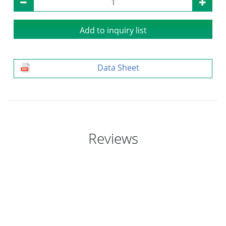
Add to inquiry list
Data Sheet
Reviews