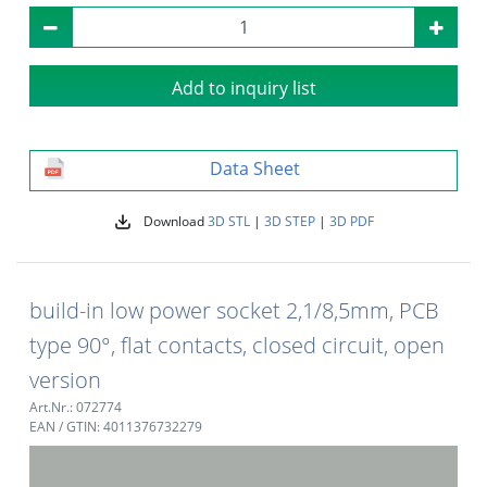
Add to inquiry list
Data Sheet
Download
3D STL
|
3D STEP
|
3D PDF
build-in low power socket 2,1/8,5mm, PCB
type 90°, flat contacts, closed circuit, open
version
Art.Nr.: 072774
EAN / GTIN: 4011376732279