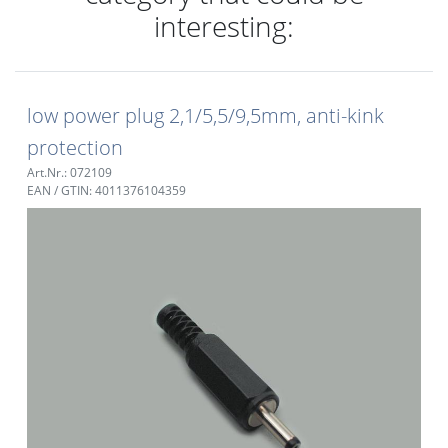
interesting:
low power plug 2,1/5,5/9,5mm, anti-kink
protection
Art.Nr.: 072109
EAN / GTIN: 4011376104359