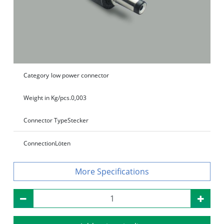
Category
low power connector
Weight in Kg/pcs.
0,003
Connector Type
Stecker
Connection
Löten
Specifications