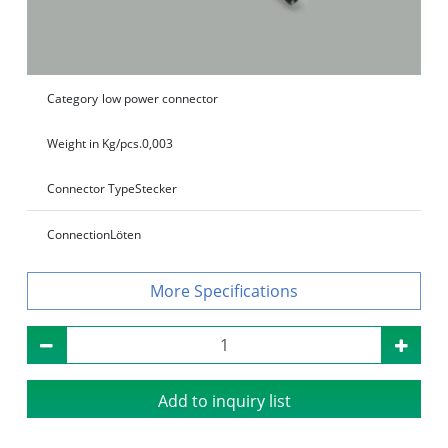
Category
low power connector
Weight in Kg/pcs.
0,003
Connector Type
Stecker
Connection
Löten
Specifications
Add to inquiry list