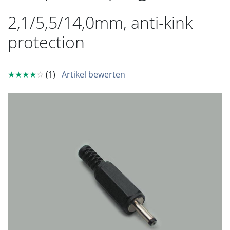
2,1/5,5/14,0mm, anti-kink
protection
★★★★
☆
(1)
Artikel bewerten