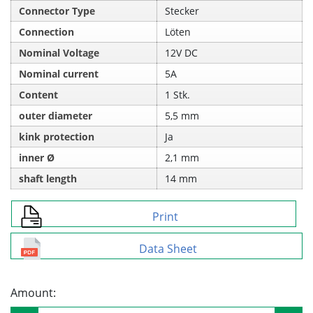
Connector Type
Stecker
Connection
Löten
Nominal Voltage
12V DC
Nominal current
5A
Content
1 Stk.
outer diameter
5,5 mm
kink protection
Ja
inner Ø
2,1 mm
shaft length
14 mm
Print
Data Sheet
Amount: