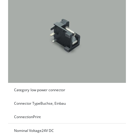
Category
low power connector
Connector Type
Buchse, Einbau
Connection
Print
Nominal Voltage
24V DC