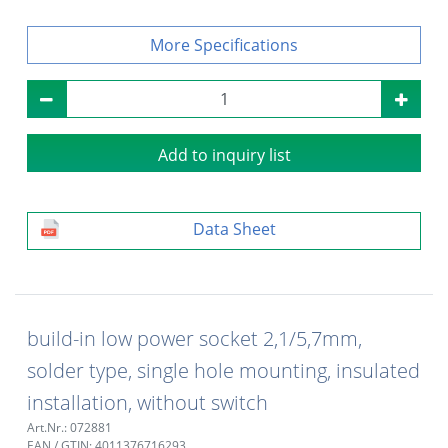
Specifications
Add to inquiry list
Data Sheet
build-in low power socket 2,1/5,7mm,
solder type, single hole mounting, insulated
installation, without switch
Art.Nr.: 072881
EAN / GTIN: 4011376716293