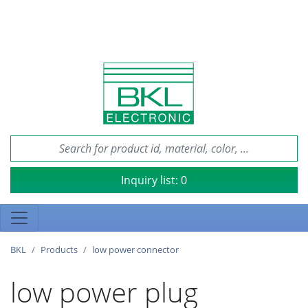
Inquiry list:
0
BKL
Products
low power connector
low power plug