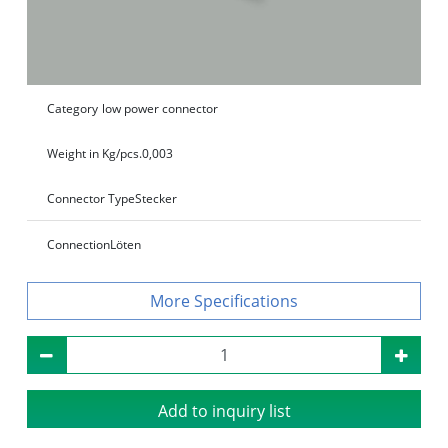
Category
low power connector
Weight in Kg/pcs.
0,003
Connector Type
Stecker
Connection
Löten
Specifications
Add to inquiry list