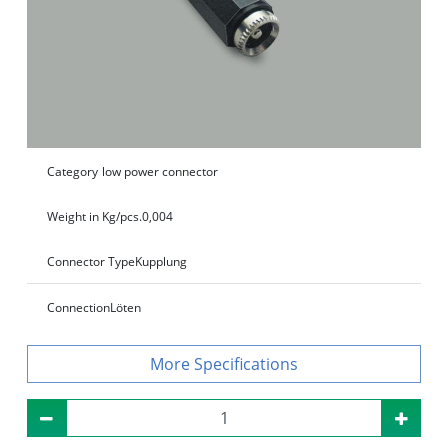
Category
low power connector
Weight in Kg/pcs.
0,004
Connector Type
Kupplung
Connection
Löten
Specifications