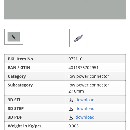
BKL Item No.
072110
EAN / GTIN
4011376702951
Category
low power connector
Subcategory
low power connector
2,10mm
3D STL
download
3D STEP
download
3D PDF
download
Weight in Kg/pcs.
0,003