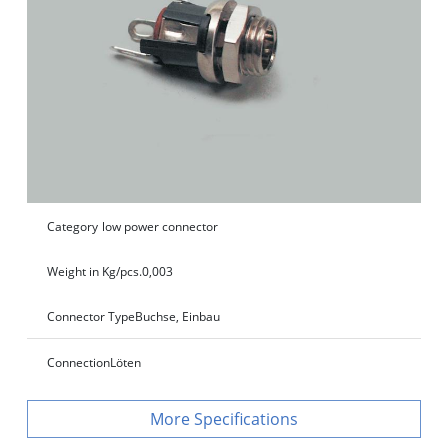
Category
low power connector
Weight in Kg/pcs.
0,003
Connector Type
Buchse, Einbau
Connection
Löten
Specifications