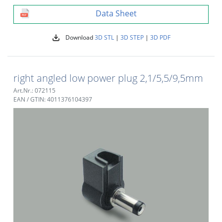
Data Sheet
Download
3D STL
|
3D STEP
|
3D PDF
right angled low power plug 2,1/5,5/9,5mm
Art.Nr.: 072115
EAN / GTIN: 4011376104397