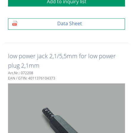
Add to inquiry list
Data Sheet
low power jack 2,1/5,5mm for low power
plug 2,1mm
Art.Nr.: 072208
EAN / GTIN: 4011376104373