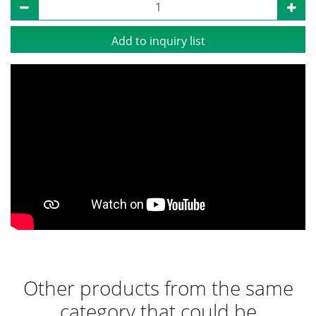
Add to inquiry list
Other products from the same
category that could be