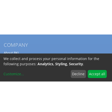
COMPANY
About BKL
Service
We collect and process your personal information for the
Directions
following purposes:
Analytics, Styling, Security
.
Jobs
Customize
...
Decline
Accept all
SERVICE
Download Catalogs
Shipping Costs
INFORMATION