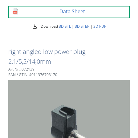
Data Sheet
Download
3D STL
|
3D STEP
|
3D PDF
right angled low power plug,
2,1/5,5/14,0mm
Art.Nr.: 072139
EAN / GTIN: 4011376703170