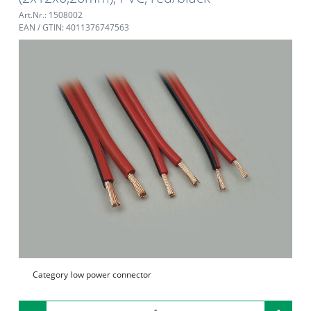
Art.Nr.: 1508002
EAN / GTIN: 4011376747563
Category
low power connector