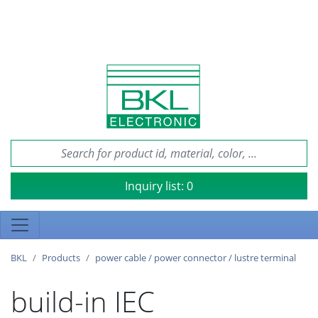
Inquiry list:
0
BKL
Products
power cable / power connector / lustre terminal
build-in IEC