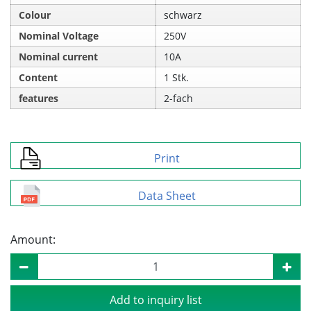
Colour
schwarz
Nominal Voltage
250V
Nominal current
10A
Content
1 Stk.
features
2-fach
Print
Data Sheet
Amount:
Add to inquiry list