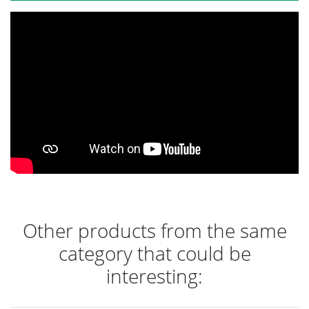
Other products from the same
category that could be
interesting: