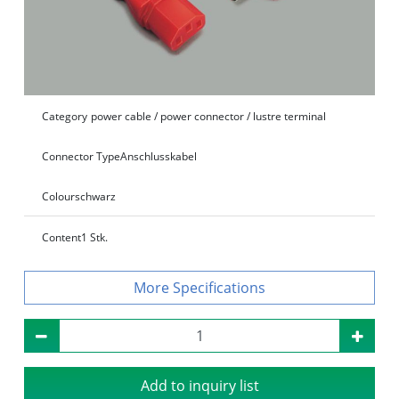
Category
power cable / power connector / lustre terminal
Connector Type
Anschlusskabel
Colour
schwarz
Content
1 Stk.
Specifications
Add to inquiry list