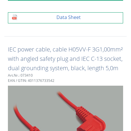
Data Sheet
IEC power cable, cable H05VV-F 3G1,00mm²
with angled safety plug and IEC C-13 socket,
dual grounding system, black, length 5,0m
Art.Nr.: 073410
EAN / GTIN: 4011376733542