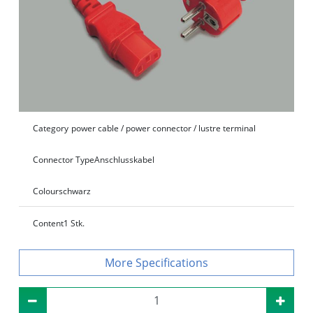
Category
power cable / power connector / lustre terminal
Connector Type
Anschlusskabel
Colour
schwarz
Content
1 Stk.
Specifications