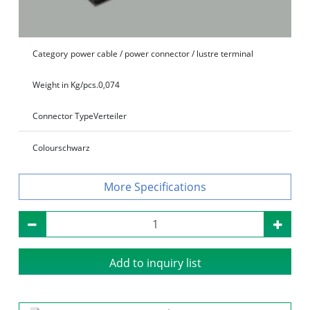
Category
power cable / power connector / lustre terminal
Weight in Kg/pcs.
0,074
Connector Type
Verteiler
Colour
schwarz
Specifications
Add to inquiry list