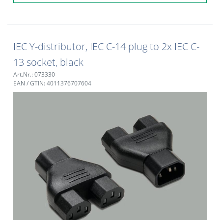
IEC Y-distributor, IEC C-14 plug to 2x IEC C-
13 socket, black
Art.Nr.: 073330
EAN / GTIN: 4011376707604