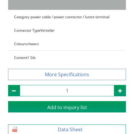
Category
power cable / power connector / lustre terminal
Connector Type
Verteiler
Colour
schwarz
Content
1 Stk.
Specifications
Add to inquiry list
Data Sheet