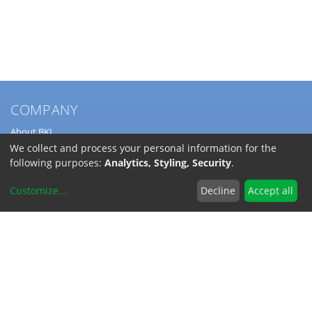
COMPANY
About BKL
Service
We collect and process your personal information for the
Directions
following purposes:
Analytics, Styling, Security
.
Jobs
Customize
...
Decline
Accept all
SERVICE
Download Catalogs
Shipping Costs
INFORMATION
Code of Conduct