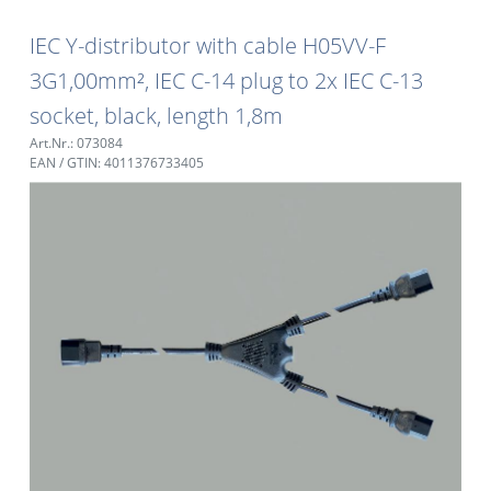
IEC Y-distributor with cable H05VV-F
3G1,00mm², IEC C-14 plug to 2x IEC C-13
socket, black, length 1,8m
Art.Nr.: 073084
EAN / GTIN: 4011376733405