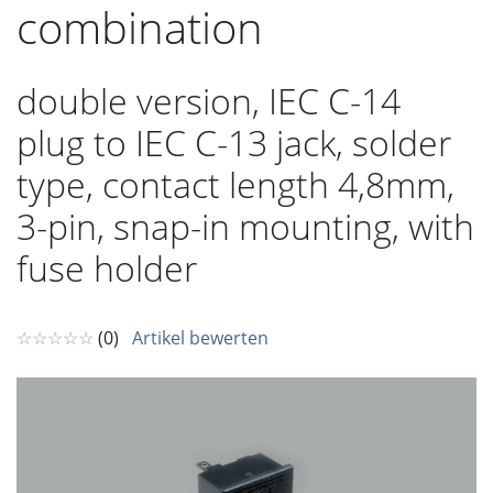
combination
double version, IEC C-14
plug to IEC C-13 jack, solder
type, contact length 4,8mm,
3-pin, snap-in mounting, with
fuse holder
☆☆☆☆☆
(0)
Artikel bewerten