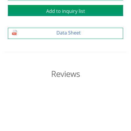
Add to inquiry list
Data Sheet
Reviews