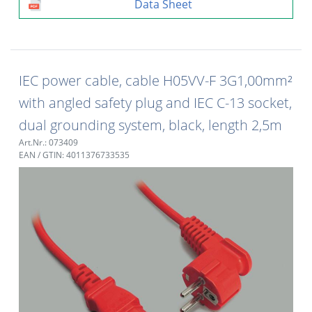
Data Sheet
IEC power cable, cable H05VV-F 3G1,00mm²
with angled safety plug and IEC C-13 socket,
dual grounding system, black, length 2,5m
Art.Nr.: 073409
EAN / GTIN: 4011376733535