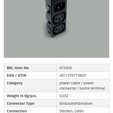
BKL Item No.
073328
EAN / GTIN
4011376719829
Category
power cable / power
connector / lustre terminal
Weight in Kg/pcs.
0,032
Connector Type
Einbaukombination
Connection
Stecken, Löten