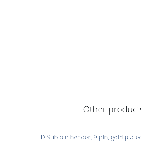
Other products
D-Sub pin header, 9-pin, gold plate