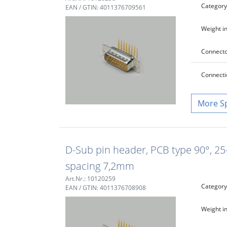
Category
EAN / GTIN: 4011376709561
Weight in
Connecto
Connecti
S
D-Sub pin header, PCB type 90°, 25-
spacing 7,2mm
Art.Nr.: 10120259
Category
EAN / GTIN: 4011376708908
Weight in