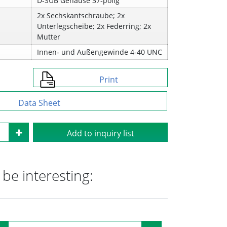
D‑SUB Gehäuse 37‑polig
2x Sechskantschraube; 2x
Unterlegscheibe; 2x Federring; 2x
Mutter
Innen‑ und Außengewinde 4‑40 UNC
Print
Data Sheet
Add to inquiry list
be interesting: