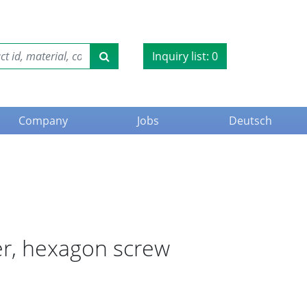
Inquiry list:
0
Company
Jobs
Deutsch
er, hexagon screw