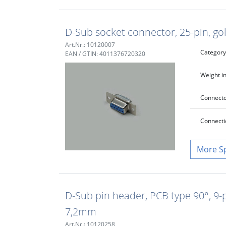
D-Sub socket connector, 25-pin, gol
Art.Nr.: 10120007
Category
EAN / GTIN: 4011376720320
Weight in
Connecto
Connecti
S
D-Sub pin header, PCB type 90°, 9-p
7,2mm
Art.Nr.: 10120258