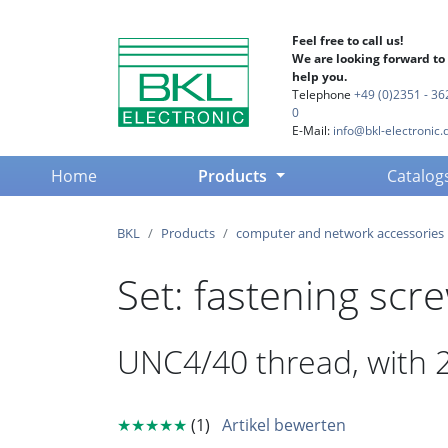
Feel free to call us!
We are looking forward to
help you.
Telephone
+49 (0)2351 - 36
0
E-Mail:
info@bkl-electronic.
(current)
Home
Products
Catalog
BKL
Products
computer and network accessories
Set: fastening scr
UNC4/40 thread, with 2
★★★★★
(1)
Artikel bewerten