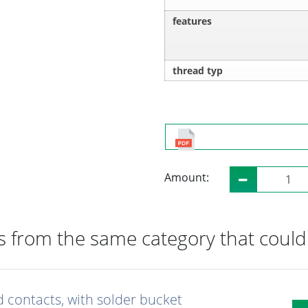
features
thread typ
Amount:
 from the same category that could 
d contacts, with solder bucket