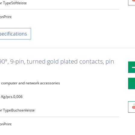
r Type
Stiftleiste
on
Print
pecifications
°, 9-pin, turned gold plated contacts, pin
computer and network accessories
 Kg/pcs.
0,006
r Type
Buchsenleiste
on
Print