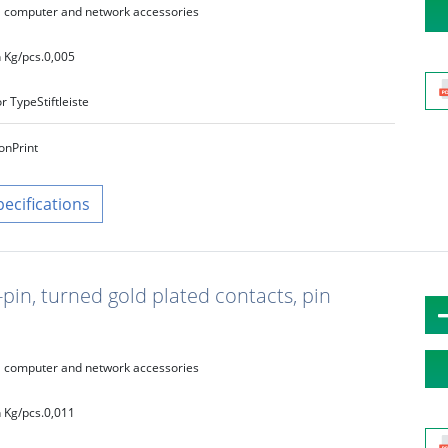
computer and network accessories
 Kg/pcs.
0,005
r Type
Stiftleiste
on
Print
pecifications
pin, turned gold plated contacts, pin
computer and network accessories
 Kg/pcs.
0,011