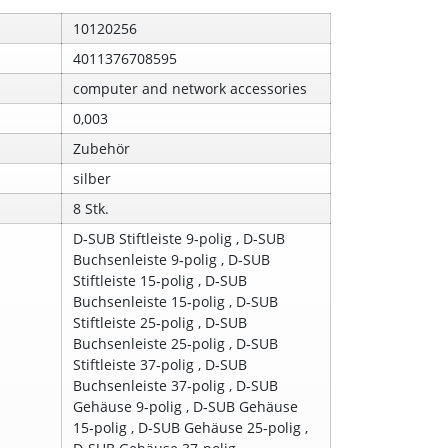
10120256
4011376708595
computer and network accessories
0,003
Zubehör
silber
8 Stk.
D‑SUB Stiftleiste 9‑polig , D‑SUB
Buchsenleiste 9‑polig , D‑SUB
Stiftleiste 15‑polig , D‑SUB
Buchsenleiste 15‑polig , D‑SUB
Stiftleiste 25‑polig , D‑SUB
Buchsenleiste 25‑polig , D‑SUB
Stiftleiste 37‑polig , D‑SUB
Buchsenleiste 37‑polig , D‑SUB
Gehäuse 9‑polig , D‑SUB Gehäuse
15‑polig , D‑SUB Gehäuse 25‑polig ,