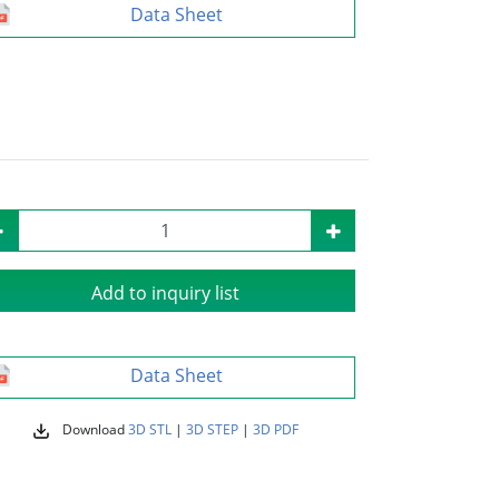
Data Sheet
Add to inquiry list
Data Sheet
Download
3D STL
|
3D STEP
|
3D PDF