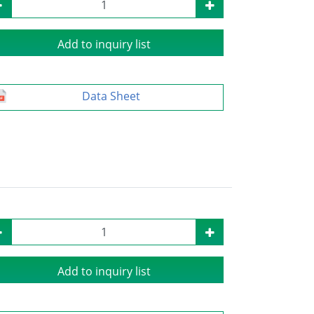
Add to inquiry list
Data Sheet
Add to inquiry list