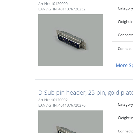
Art.Nr.: 10120000
Category
EAN / GTIN: 4011376720252
Weight in
Connecto
Connecti
S
D-Sub pin header, 25-pin, gold plat
Art.Nr.: 10120002
Category
EAN / GTIN: 4011376720276
Weight in
Connecto