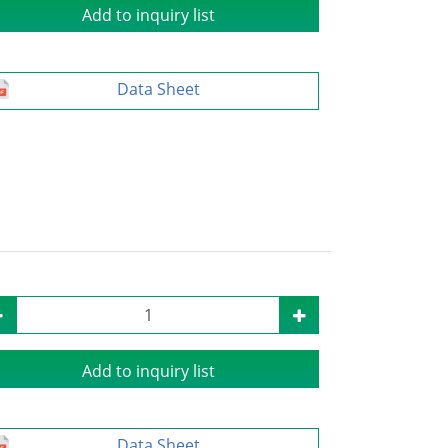
Add to inquiry list
Data Sheet
Add to inquiry list
Data Sheet