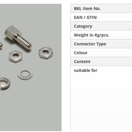
BKL Item No.
EAN / GTIN
Category
Weight in Kg/pcs.
Connector Type
Colour
Content
suitable for