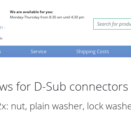
We are available for you:
Monday-Thursday from 8:30 am until 4:30 pm
21 -
de
s
Service
Shipping Costs
ews for D-Sub connectors
x: nut, plain washer, lock wash