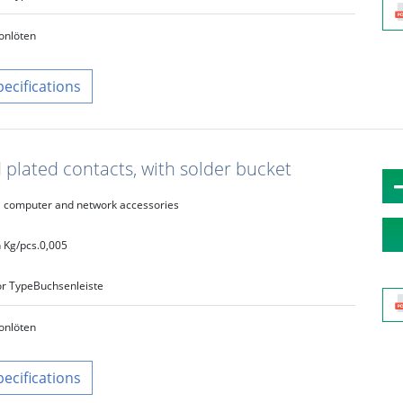
on
löten
pecifications
 plated contacts, with solder bucket
computer and network accessories
 Kg/pcs.
0,005
r Type
Buchsenleiste
on
löten
pecifications