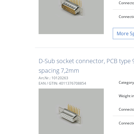
Connecto
Connecti
S
D-Sub socket connector, PCB type 90
spacing 7,2mm
Art.Nr.: 10120263
Category
EAN / GTIN: 4011376708854
Weight in
Connecto
Connecti