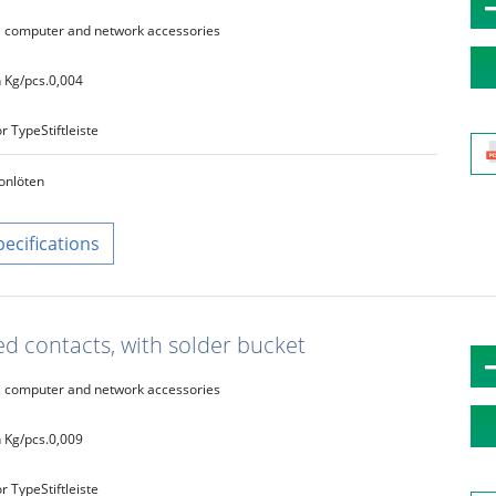
computer and network accessories
 Kg/pcs.
0,004
r Type
Stiftleiste
on
löten
pecifications
ed contacts, with solder bucket
computer and network accessories
 Kg/pcs.
0,009
r Type
Stiftleiste