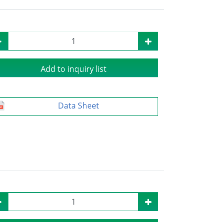
Add to inquiry list
Data Sheet