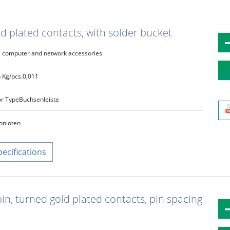
d plated contacts, with solder bucket
computer and network accessories
 Kg/pcs.
0,011
r Type
Buchsenleiste
on
löten
pecifications
in, turned gold plated contacts, pin spacing