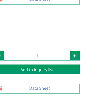
Add to inquiry list
Data Sheet