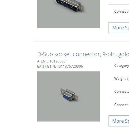
Connecti
S
D-Sub socket connector, 9-pin, gold
Art.Nr.: 10120005
Category
EAN / GTIN: 4011376720306
Weight in
Connecto
Connecti
S