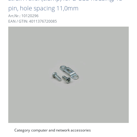
pin, hole spacing 11,0mm
Art.Nr.: 10120296
EAN / GTIN: 4011376720085
Category
computer and network accessories