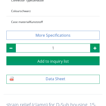
Connector Type
Gehäuse
Colour
schwarz
Case material
Kunststoff
Specifications
Add to inquiry list
Data Sheet
strain relief (clamp) for D-Sub housing, 15-