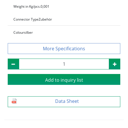
Weight in Kg/pcs.
0,001
Connector Type
Zubehör
Colour
silber
Specifications
Add to inquiry list
Data Sheet