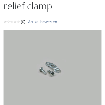
relief clamp
☆☆☆☆☆
(0)
Artikel bewerten