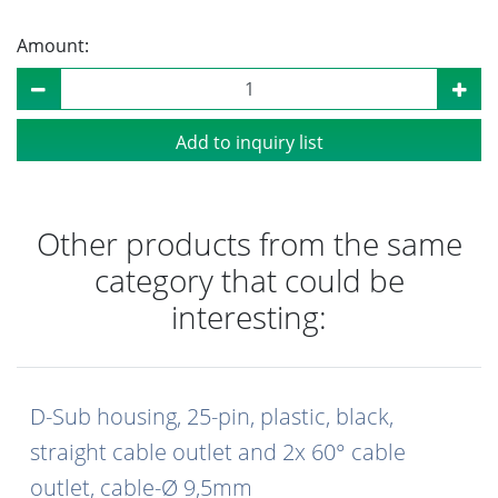
Amount:
Add to inquiry list
Other products from the same
category that could be
interesting:
D-Sub housing, 25-pin, plastic, black,
straight cable outlet and 2x 60° cable
outlet, cable-Ø 9,5mm