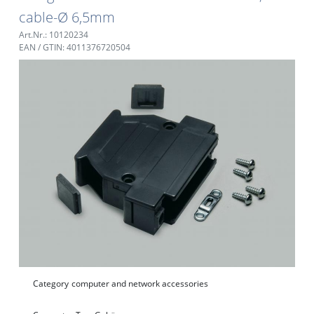
cable-Ø 6,5mm
Art.Nr.: 10120234
EAN / GTIN: 4011376720504
Category
computer and network accessories