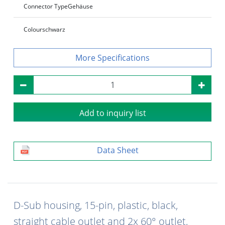
Connector Type
Gehäuse
Colour
schwarz
Specifications
Add to inquiry list
Data Sheet
D-Sub housing, 15-pin, plastic, black,
straight cable outlet and 2x 60° outlet,