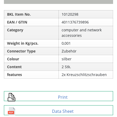
BKL Item No.
10120298
EAN / GTIN
4011376739896
Category
computer and network
accessories
Weight in Kg/pcs.
0,001
Connector Type
Zubehör
Colour
silber
Content
2 Stk.
features
2x Kreuzschlitzschrauben
Print
Data Sheet