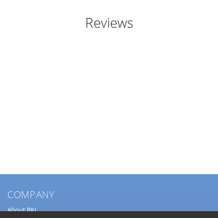
Reviews
COMPANY
About BKL