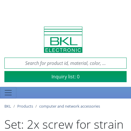
Inquiry list:
0
BKL
Products
computer and network accessories
Set: 2x screw for strain