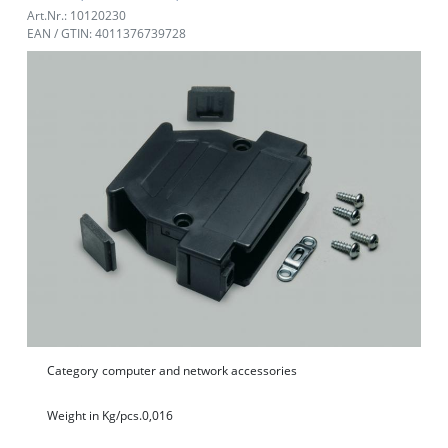
Art.Nr.: 10120230
EAN / GTIN: 4011376739728
Category
computer and network accessories
Weight in Kg/pcs.
0,016