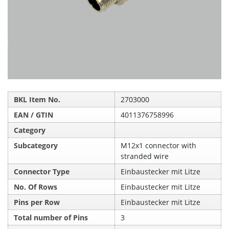
BKL Item No.
2703000
EAN / GTIN
4011376758996
Category
Subcategory
M12x1 connector with
stranded wire
Connector Type
Einbaustecker mit Litze
No. Of Rows
Einbaustecker mit Litze
Pins per Row
Einbaustecker mit Litze
Total number of Pins
3