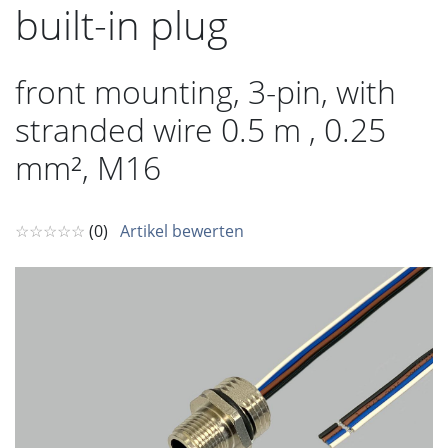
built-in plug
front mounting, 3-pin, with
stranded wire 0.5 m , 0.25
mm², M16
☆☆☆☆☆
(0)
Artikel bewerten