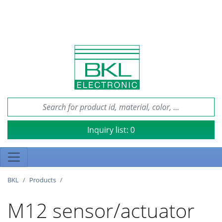
Inquiry list:
0
BKL
Products
M12 sensor/actuator