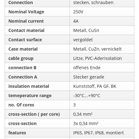
Connection
stecken, schrauben
Nominal Voltage
250V
Nominal current
4A
Contact material
Metall, CuSn
Contact surface
vergoldet
Case material
Metall, CuZn, vernickelt
cable group
Litze, PVC-Aderisolation
connection B
offenes Ende
Connection A
Stecker gerade
insulation material
Kunststoff, PA GF, BK
temeperature range
-30°C...+90°C
no. Of cores
3
cross-section ( per core)
0,34 mm²
cross-section
3x 0,34 mm²
features
IP65, IP67, IP68, montiert