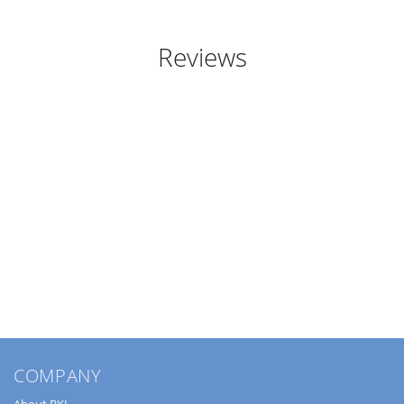
Reviews
COMPANY