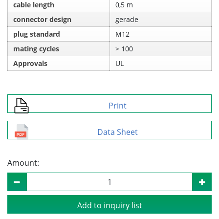
cable length
0,5 m
connector design
gerade
plug standard
M12
mating cycles
> 100
Approvals
UL
Print
Data Sheet
Amount:
Add to inquiry list