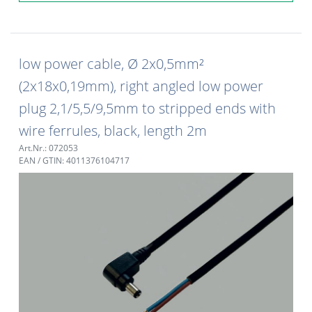
low power cable, Ø 2x0,5mm²
(2x18x0,19mm), right angled low power
plug 2,1/5,5/9,5mm to stripped ends with
wire ferrules, black, length 2m
Art.Nr.: 072053
EAN / GTIN: 4011376104717