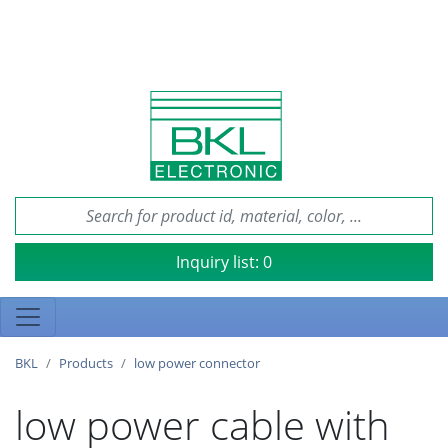
Inquiry list:
0
BKL
Products
low power connector
low power cable with