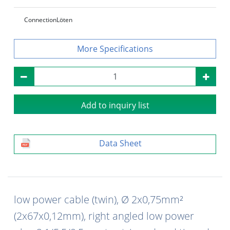
Connection
Löten
Specifications
Add to inquiry list
Data Sheet
low power cable (twin), Ø 2x0,75mm²
(2x67x0,12mm), right angled low power