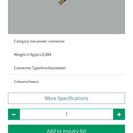
Category
low power connector
Weight in Kg/pcs.
0,084
Connector Type
Anschlusskabel
Colour
schwarz
Specifications
Add to inquiry list