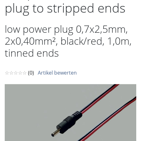
plug to stripped ends
low power plug 0,7x2,5mm,
2x0,40mm², black/red, 1,0m,
tinned ends
☆☆☆☆☆
(0)
Artikel bewerten