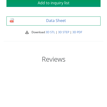
Add to inquiry list
Data Sheet
Download
3D STL
|
3D STEP
|
3D PDF
Reviews