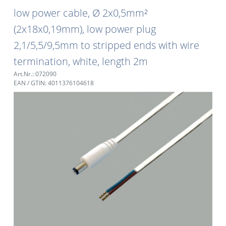
low power cable, Ø 2x0,5mm²
(2x18x0,19mm), low power plug
2,1/5,5/9,5mm to stripped ends with wire
termination, white, length 2m
Art.Nr.: 072090
EAN / GTIN: 4011376104618