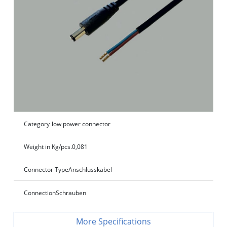
Category
low power connector
Weight in Kg/pcs.
0,081
Connector Type
Anschlusskabel
Connection
Schrauben
Specifications