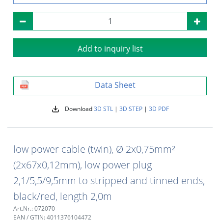
Add to inquiry list
Data Sheet
Download
3D STL
|
3D STEP
|
3D PDF
low power cable (twin), Ø 2x0,75mm²
(2x67x0,12mm), low power plug
2,1/5,5/9,5mm to stripped and tinned ends,
black/red, length 2,0m
Art.Nr.: 072070
EAN / GTIN: 4011376104472