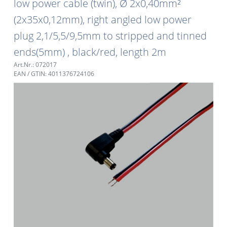
low power cable (twin), Ø 2x0,40mm²
(2x35x0,12mm), right angled low power
plug 2,1/5,5/9,5mm to stripped and tinned
ends(5mm) , black/red, length 2m
Art.Nr.: 072017
EAN / GTIN: 4011376724106