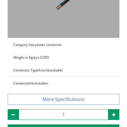
Category
low power connector
Weight in Kg/pcs.
0,085
Connector Type
Anschlusskabel
Connection
Schrauben
Specifications