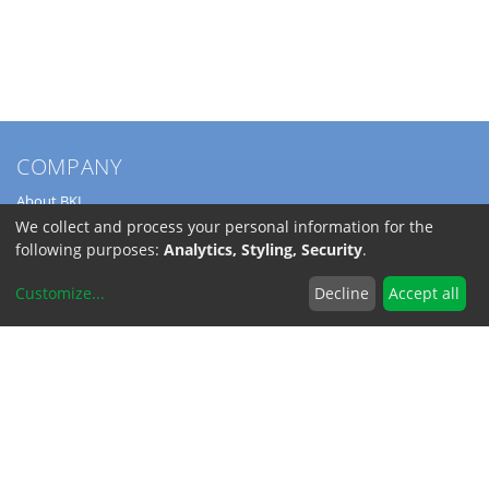
COMPANY
About BKL
Service
We collect and process your personal information for the
Directions
following purposes:
Analytics, Styling, Security
.
Jobs
Customize
...
Decline
Accept all
SERVICE
Download Catalogs
Shipping Costs
INFORMATION
Code of Conduct
RoHS-Reach / Dodd-Frank