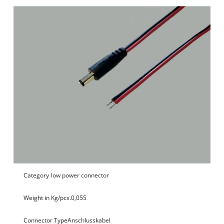
Category
low power connector
Weight in Kg/pcs.
0,055
Connector Type
Anschlusskabel