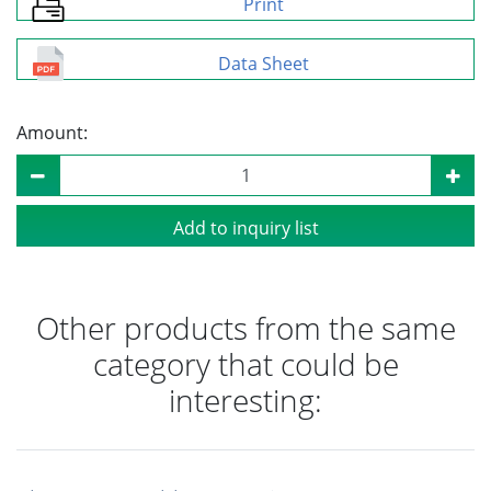
Print
Data Sheet
Amount:
Add to inquiry list
Other products from the same
category that could be
interesting: