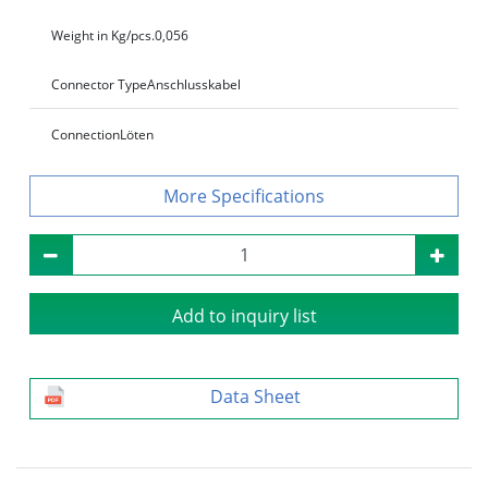
Weight in Kg/pcs.
0,056
Connector Type
Anschlusskabel
Connection
Löten
Specifications
Add to inquiry list
Data Sheet