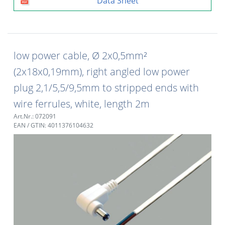
Data Sheet
low power cable, Ø 2x0,5mm²
(2x18x0,19mm), right angled low power
plug 2,1/5,5/9,5mm to stripped ends with
wire ferrules, white, length 2m
Art.Nr.: 072091
EAN / GTIN: 4011376104632