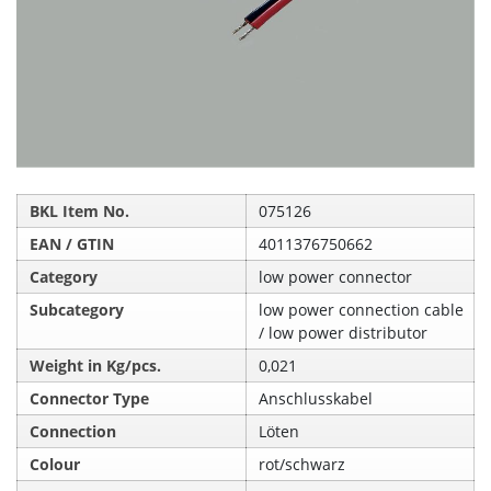
BKL Item No.
075126
EAN / GTIN
4011376750662
Category
low power connector
Subcategory
low power connection cable
/ low power distributor
Weight in Kg/pcs.
0,021
Connector Type
Anschlusskabel
Connection
Löten
Colour
rot/schwarz