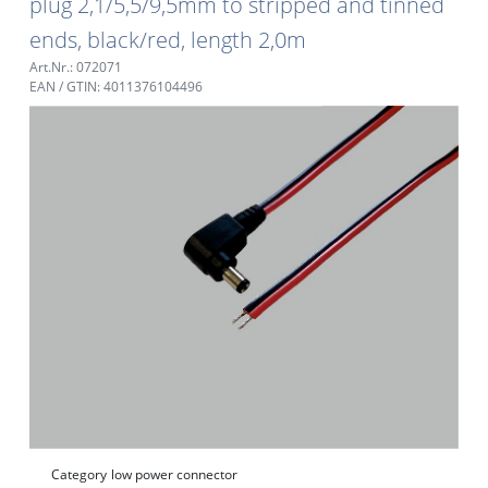
plug 2,1/5,5/9,5mm to stripped and tinned
ends, black/red, length 2,0m
Art.Nr.: 072071
EAN / GTIN: 4011376104496
Category
low power connector