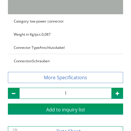
Category
low power connector
Weight in Kg/pcs.
0,087
Connector Type
Anschlusskabel
Connection
Schrauben
Specifications
Add to inquiry list