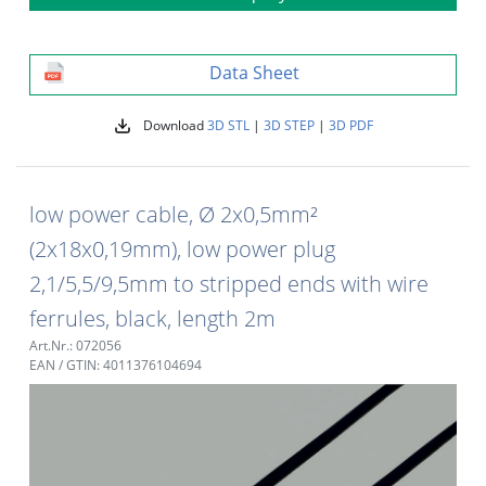
Data Sheet
Download
3D STL
|
3D STEP
|
3D PDF
low power cable, Ø 2x0,5mm²
(2x18x0,19mm), low power plug
2,1/5,5/9,5mm to stripped ends with wire
ferrules, black, length 2m
Art.Nr.: 072056
EAN / GTIN: 4011376104694