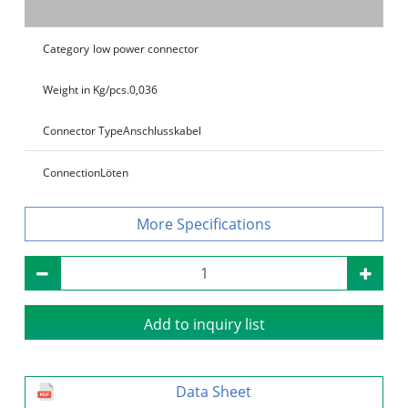
Category
low power connector
Weight in Kg/pcs.
0,036
Connector Type
Anschlusskabel
Connection
Löten
Specifications
Add to inquiry list
Data Sheet