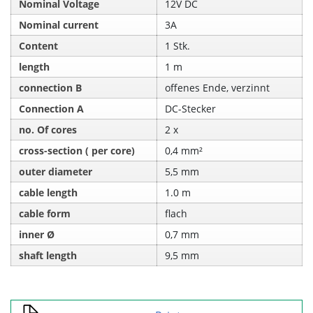
Nominal Voltage
12V DC
Nominal current
3A
Content
1 Stk.
length
1 m
connection B
offenes Ende, verzinnt
Connection A
DC-Stecker
no. Of cores
2 x
cross-section ( per core)
0,4 mm²
outer diameter
5,5 mm
cable length
1.0 m
cable form
flach
inner Ø
0,7 mm
shaft length
9,5 mm