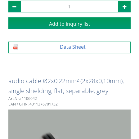
Add to inquiry list
Data Sheet
audio cable Ø2x0,22mm² (2x28x0,10mm),
single shielding, flat, separable, grey
Art.Nr.: 1106042
EAN / GTIN: 4011376701732