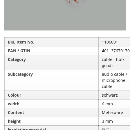
BKL Item No.
1106001
EAN / GTIN
401137670170
Category
cable - bulk
goods
Subcategory
audio cable /
microphone
cable
Colour
schwarz
width
6 mm
Content
Meterware
height
3 mm
insulation material
PVC