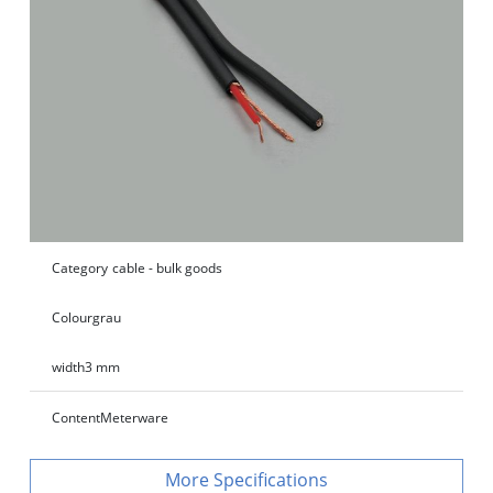
Category
cable - bulk goods
Colour
grau
width
3 mm
Content
Meterware
Specifications