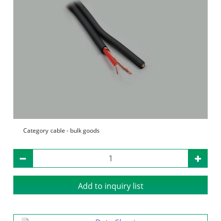
Category
cable - bulk goods
Add to inquiry list