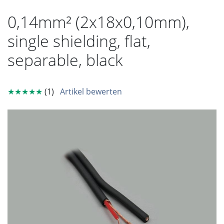
0,14mm² (2x18x0,10mm),
single shielding, flat,
separable, black
★★★★★
(1)
Artikel bewerten