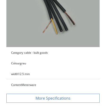
Category
cable - bulk goods
Colour
grau
width
12.5 mm
Content
Meterware
Specifications