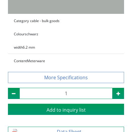
Category
cable - bulk goods
Colour
schwarz
width
6.2 mm
Content
Meterware
Specifications
Add to inquiry list
Data Sheet