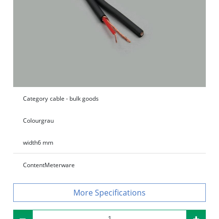
Category
cable - bulk goods
Colour
grau
width
6 mm
Content
Meterware
Specifications