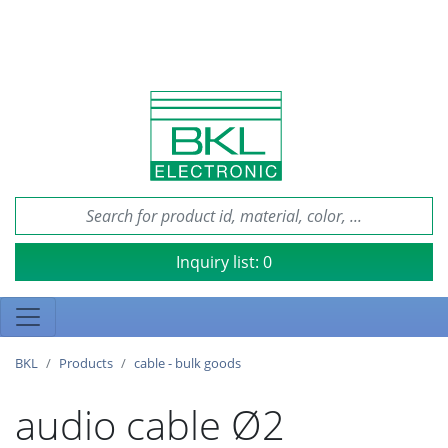
Inquiry list:
0
BKL
Products
cable - bulk goods
audio cable Ø2