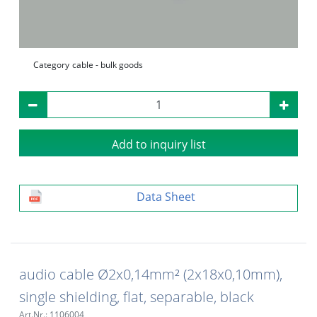
Category
cable - bulk goods
Add to inquiry list
Data Sheet
audio cable Ø2x0,14mm² (2x18x0,10mm),
single shielding, flat, separable, black
Art.Nr.: 1106004