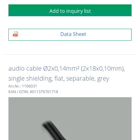
Add to inquiry list
Data Sheet
audio cable Ø2x0,14mm² (2x18x0,10mm),
single shielding, flat, separable, grey
Art.Nr.: 1106031
EAN / GTIN: 4011376701718