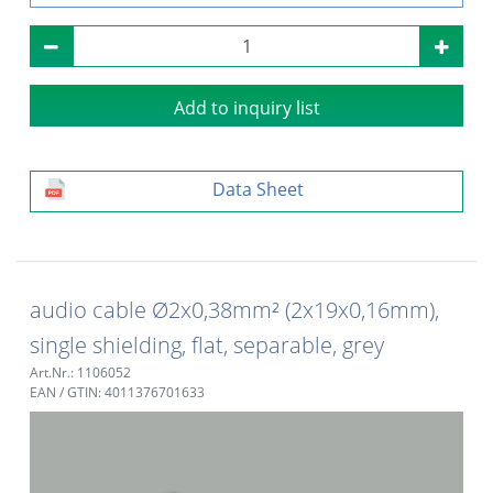
Add to inquiry list
Data Sheet
audio cable Ø2x0,38mm² (2x19x0,16mm),
single shielding, flat, separable, grey
Art.Nr.: 1106052
EAN / GTIN: 4011376701633