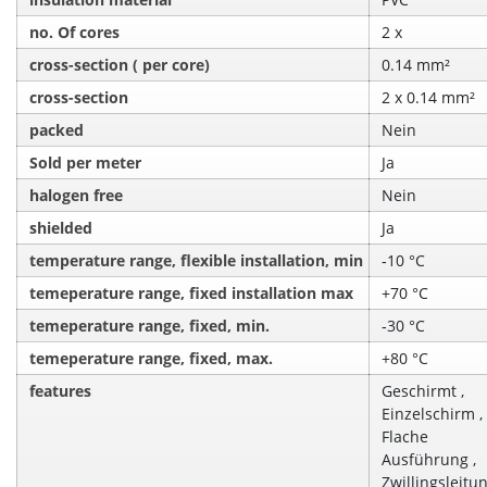
no. Of cores
2 x
cross-section ( per core)
0.14 mm²
cross-section
2 x 0.14 mm²
packed
Nein
Sold per meter
Ja
halogen free
Nein
shielded
Ja
temperature range, flexible installation, min
‑10 °C
temeperature range, fixed installation max
+70 °C
temeperature range, fixed, min.
‑30 °C
temeperature range, fixed, max.
+80 °C
features
Geschirmt ,
Einzelschirm ,
Flache
Ausführung ,
Zwillingsleitu