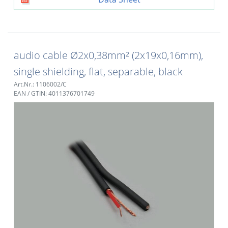
audio cable Ø2x0,38mm² (2x19x0,16mm),
single shielding, flat, separable, black
Art.Nr.: 1106002/C
EAN / GTIN: 4011376701749