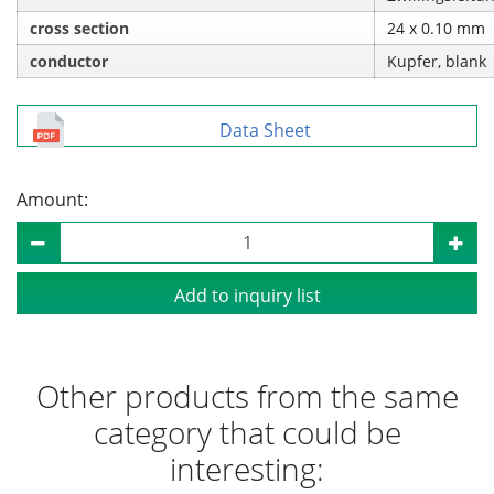
cross section
24 x 0.10 mm
conductor
Kupfer, blank
Data Sheet
Amount:
Add to inquiry list
Other products from the same
category that could be
interesting: