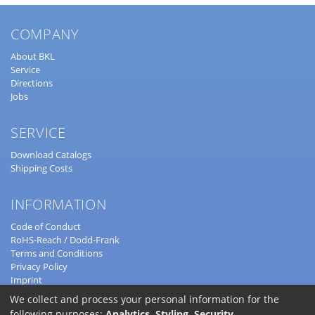
COMPANY
About BKL
Service
Directions
Jobs
SERVICE
Download Catalogs
Shipping Costs
INFORMATION
Code of Conduct
RoHS-Reach / Dodd-Frank
Terms and Conditions
Privacy Policy
Imprint
© 2022
BKL Electronic Kreimendahl GmbH
We collect and process your personal information for the
following purposes:
Analytics, Styling, Security
.