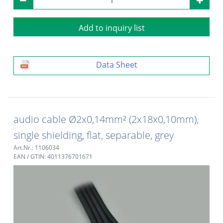
Add to inquiry list
Data Sheet
audio cable Ø2x0,14mm² (2x18x0,10mm),
single shielding, flat, separable, grey
Art.Nr.: 1106034
EAN / GTIN: 4011376701671