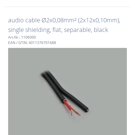
audio cable Ø2x0,08mm² (2x12x0,10mm),
single shielding, flat, separable, black
Art.Nr.: 1106000
EAN / GTIN: 4011376701688