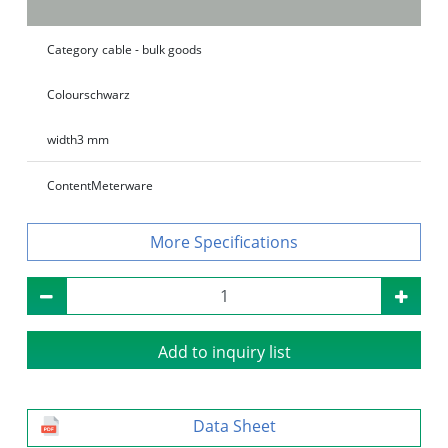
Category
cable - bulk goods
Colour
schwarz
width
3 mm
Content
Meterware
Specifications
Add to inquiry list
Data Sheet