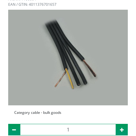
EAN / GTIN: 4011376701657
Category
cable - bulk goods