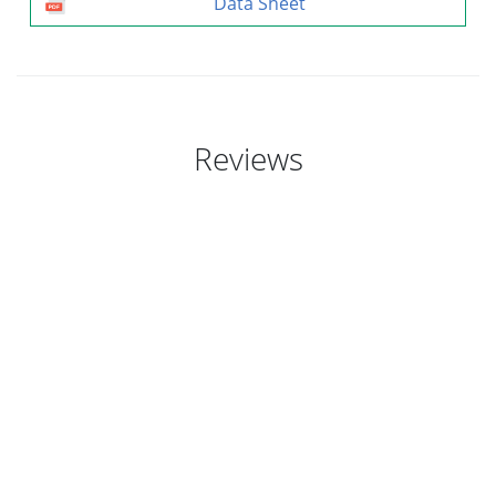
Data Sheet
Reviews