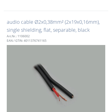
audio cable Ø2x0,38mm² (2x19x0,16mm),
single shielding, flat, separable, black
Art.Nr.: 1106002
EAN / GTIN: 4011376741165