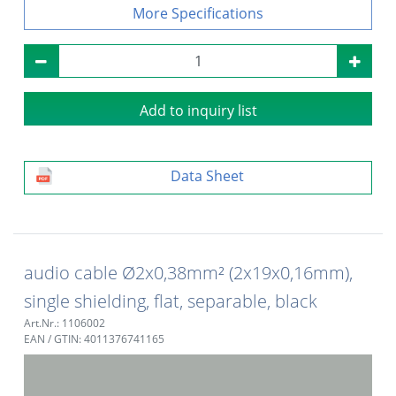
Specifications
Add to inquiry list
Data Sheet
audio cable Ø2x0,38mm² (2x19x0,16mm),
single shielding, flat, separable, black
Art.Nr.: 1106002
EAN / GTIN: 4011376741165