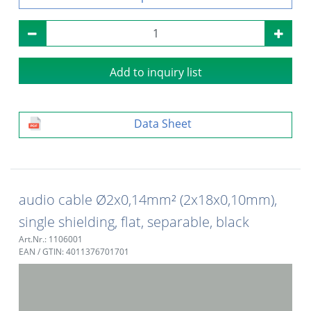
Add to inquiry list
Data Sheet
audio cable Ø2x0,14mm² (2x18x0,10mm),
single shielding, flat, separable, black
Art.Nr.: 1106001
EAN / GTIN: 4011376701701