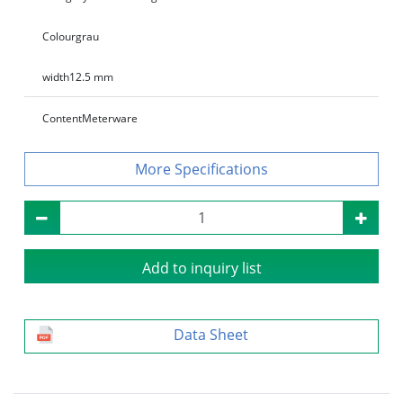
Colour
grau
width
12.5 mm
Content
Meterware
Specifications
Add to inquiry list
Data Sheet