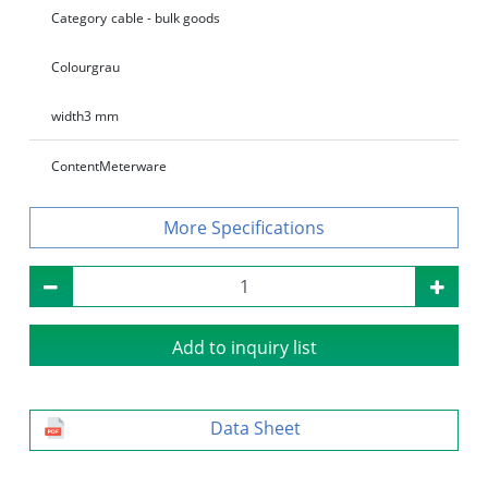
Category
cable - bulk goods
Colour
grau
width
3 mm
Content
Meterware
Specifications
Add to inquiry list
Data Sheet