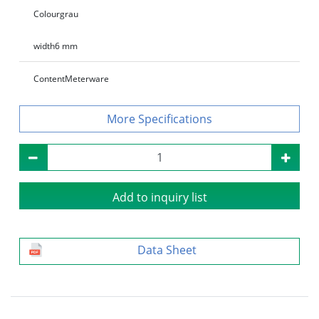
Colour
grau
width
6 mm
Content
Meterware
Specifications
Add to inquiry list
Data Sheet