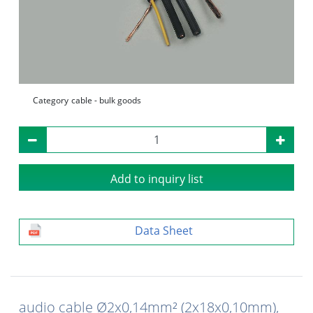
Category
cable - bulk goods
Add to inquiry list
Data Sheet
audio cable Ø2x0,14mm² (2x18x0,10mm),