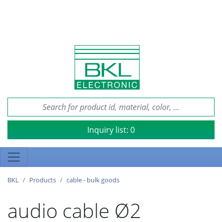
Inquiry list:
0
BKL
Products
cable - bulk goods
audio cable Ø2