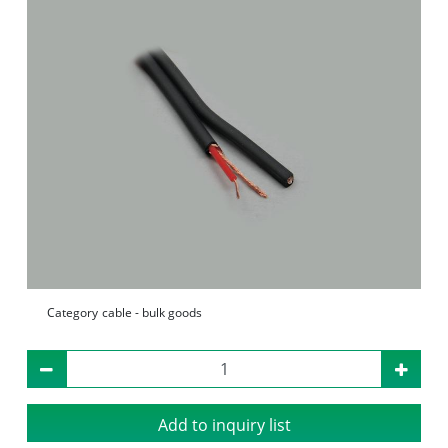
Category
cable - bulk goods
Add to inquiry list