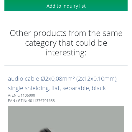
Add to inquiry list
Other products from the same
category that could be
interesting:
audio cable Ø2x0,08mm² (2x12x0,10mm),
single shielding, flat, separable, black
Art.Nr.: 1106000
EAN / GTIN: 4011376701688