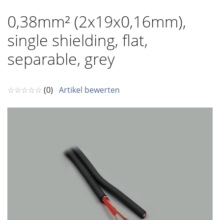
0,38mm² (2x19x0,16mm),
single shielding, flat,
separable, grey
☆☆☆☆☆
(0)
Artikel bewerten