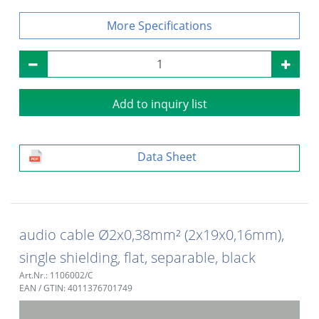
Specifications
Add to inquiry list
Data Sheet
audio cable Ø2x0,38mm² (2x19x0,16mm),
single shielding, flat, separable, black
Art.Nr.: 1106002/C
EAN / GTIN: 4011376701749