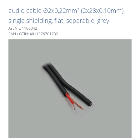
audio cable Ø2x0,22mm² (2x28x0,10mm),
single shielding, flat, separable, grey
Art.Nr.: 1106042
EAN / GTIN: 4011376701732