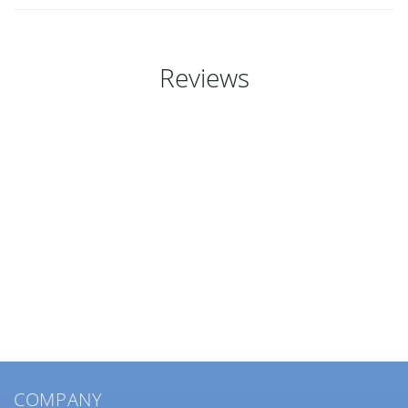
Reviews
COMPANY