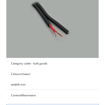
Category
cable - bulk goods
Colour
schwarz
width
6 mm
Content
Meterware