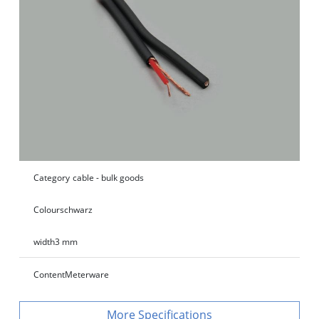
Category
cable - bulk goods
Colour
schwarz
width
3 mm
Content
Meterware
Specifications