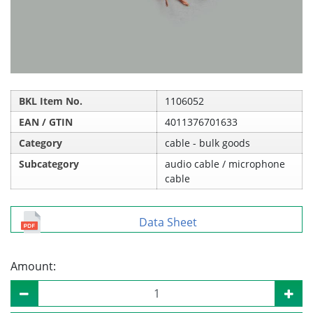
BKL Item No.
1106052
EAN / GTIN
4011376701633
Category
cable - bulk goods
Subcategory
audio cable / microphone
cable
Data Sheet
Amount: