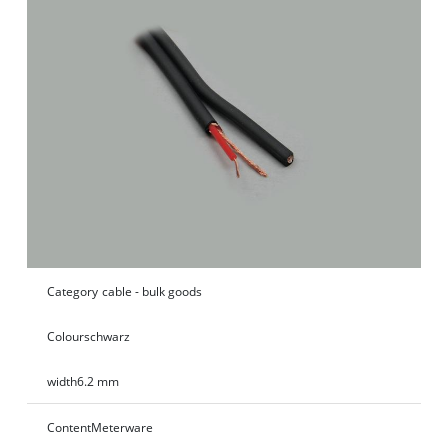
Category
cable - bulk goods
Colour
schwarz
width
6.2 mm
Content
Meterware