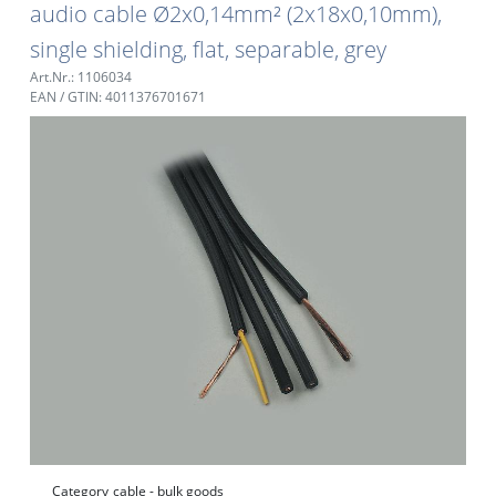
audio cable Ø2x0,14mm² (2x18x0,10mm),
single shielding, flat, separable, grey
Art.Nr.: 1106034
EAN / GTIN: 4011376701671
Category
cable - bulk goods