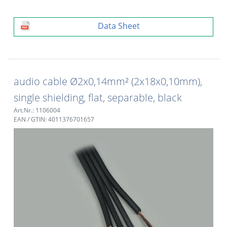
Data Sheet
audio cable Ø2x0,14mm² (2x18x0,10mm),
single shielding, flat, separable, black
Art.Nr.: 1106004
EAN / GTIN: 4011376701657