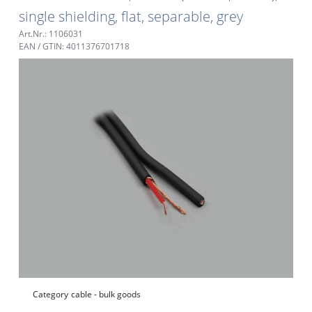
single shielding, flat, separable, grey
Art.Nr.: 1106031
EAN / GTIN: 4011376701718
Category
cable - bulk goods